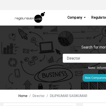
Company
Regulato
Search for mor
Note:- Inform
New Companie
Home
Director
DILIPKUMAR SASIKUMAR