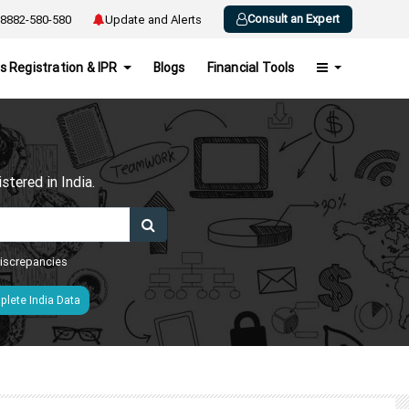
Consult an Expert
8882-580-580
Update and Alerts
s Registration & IPR
Blogs
Financial Tools
h
tered in India.
 discrepancies
lete India Data