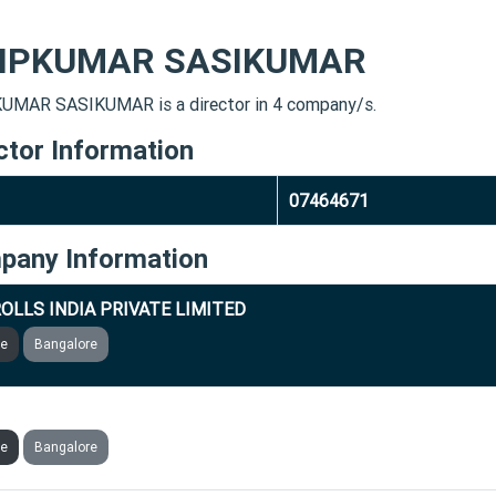
LIPKUMAR SASIKUMAR
UMAR SASIKUMAR is a director in 4 company/s.
ctor Information
07464671
pany Information
OLLS INDIA PRIVATE LIMITED
ve
Bangalore
RIC TECHNOLOGIES PRIVATE LIMITED
ve
Bangalore