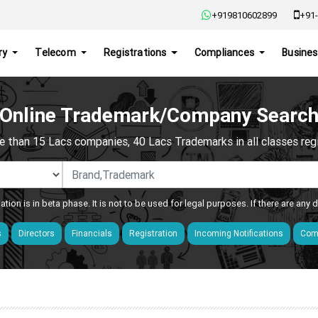
+919810602899
+91-
ry
Telecom
Registrations
Compliances
Busines
Online Trademark/Company Searc
e than 15 Lacs companies, 40 Lacs Trademarks in all classes regis
ation is in beta phase. It is not to be used for legal purposes. If there are any
s
Directors
Financials
Registration
Incoming Notifications
Comp