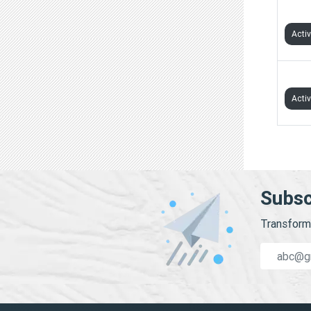
KRIS
Acti
MENT
Acti
Subsc
Transform 