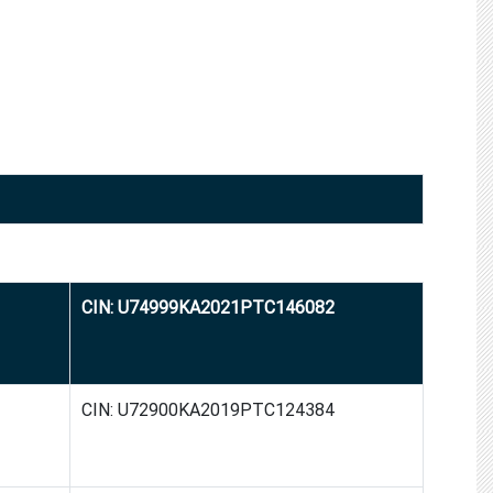
CIN: U74999KA2021PTC146082
CIN: U72900KA2019PTC124384