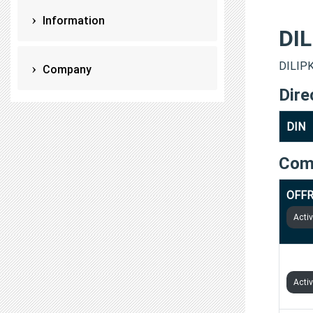
Information
DI
DILIPK
Company
Dire
DIN
Com
OFFR
Acti
MENT
Acti