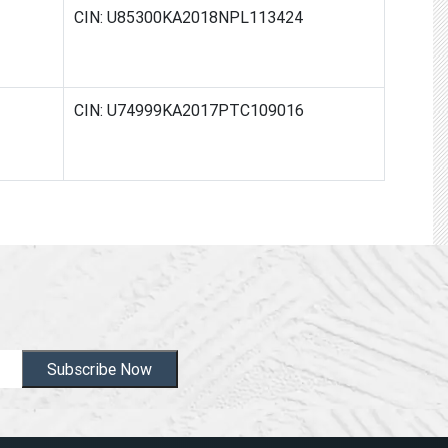
CIN: U85300KA2018NPL113424
CIN: U74999KA2017PTC109016
Subscribe Now