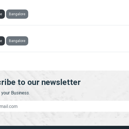
AI WELFARE FOUNDATION
ve
Bangalore
RIC TRAINING AND CONSULTING PRIVATE LIMITED
ve
Bangalore
ribe to our newsletter
your Business.