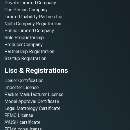
Private Limited Company
One Person Company
Limited Liability Partnership
Nidhi Company Registration
Public Limited Company
Sole Proprietorship
Producer Company
Partnership Registration
Startup Registration
Lisc & Registrations
Dealer Certification
Importer License
Packer Manufacturer License
Model Approval Certificate
Legal Metrology Certificate
FFMC License
AYUSH certificate
FEMA consultants