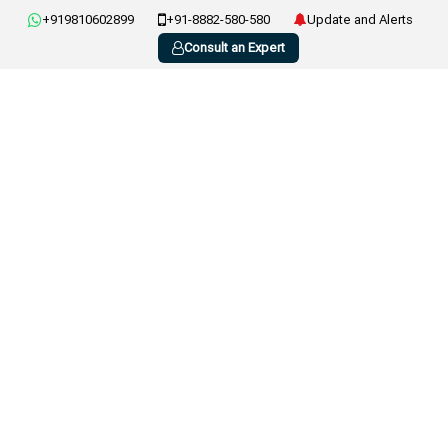
+919810602899
+91-8882-580-580
Update and Alerts
Consult an Expert