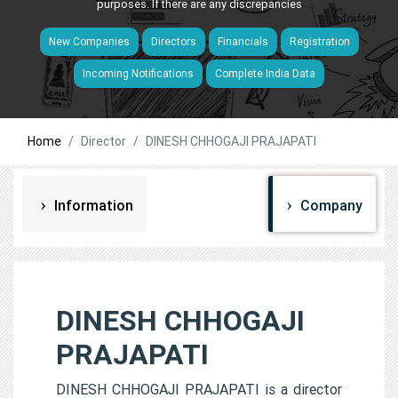
purposes. If there are any discrepancies
New Companies
Directors
Financials
Registration
Incoming Notifications
Complete India Data
Home
Director
DINESH CHHOGAJI PRAJAPATI
Information
Company
DINESH CHHOGAJI
PRAJAPATI
DINESH CHHOGAJI PRAJAPATI is a director