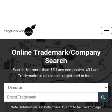
Online Trademark/Company
Search
Search for more than 15 Lacs companies, 40 Lacs
Trademarks in all classes registered in India.
Note:- Information is in beta phase. It is not to be used for legal