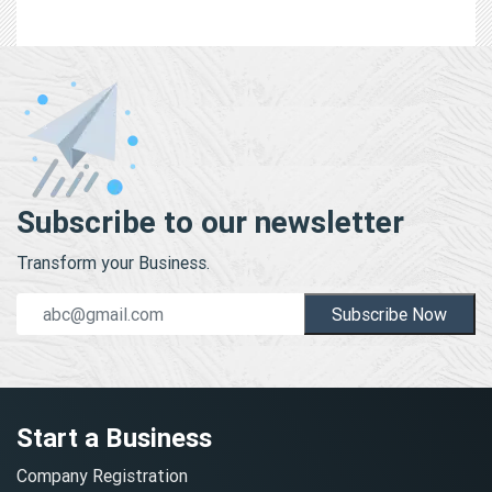
Subscribe to our newsletter
Transform your Business.
Subscribe Now
Start a Business
Company Registration