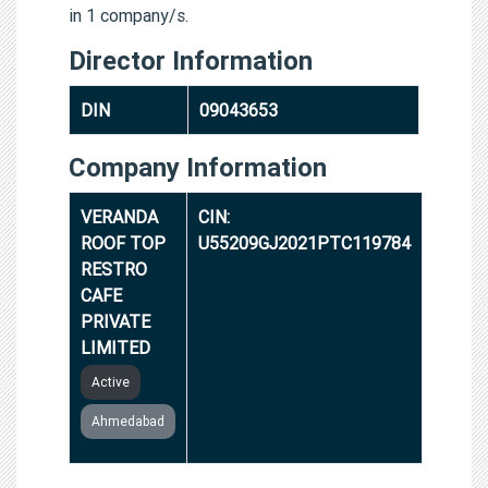
in 1 company/s.
Director Information
DIN
09043653
Company Information
VERANDA
CIN:
ROOF TOP
U55209GJ2021PTC119784
RESTRO
CAFE
PRIVATE
LIMITED
Active
Ahmedabad