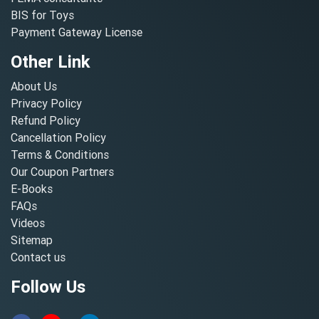
BIS for Toys
Payment Gateway License
Other Link
About Us
Privacy Policy
Refund Policy
Cancellation Policy
Terms & Conditions
Our Coupon Partners
E-Books
FAQs
Videos
Sitemap
Contact us
Follow Us