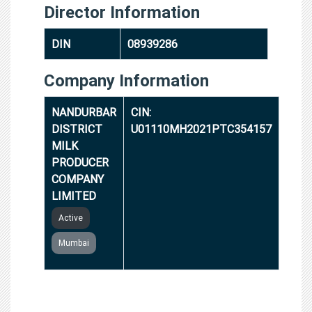
Director Information
DIN
08939286
Company Information
NANDURBAR
CIN:
DISTRICT
U01110MH2021PTC354157
MILK
PRODUCER
COMPANY
LIMITED
Active
Mumbai