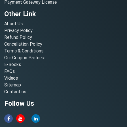
Payment Gateway License
Other Link
About Us
Privacy Policy
Refund Policy
Cancellation Policy
Terms & Conditions
Our Coupon Partners
E-Books
FAQs
Videos
Sitemap
Contact us
Follow Us