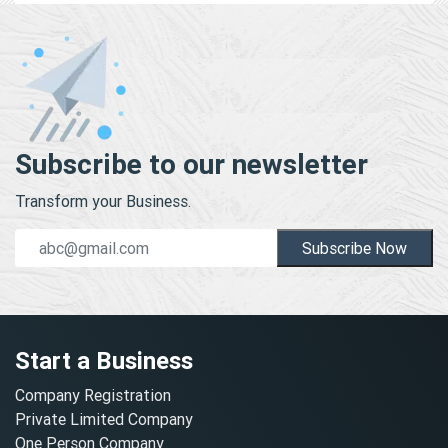
Subscribe to our newsletter
Transform your Business.
Subscribe Now
Start a Business
Company Registration
Private Limited Company
One Person Company