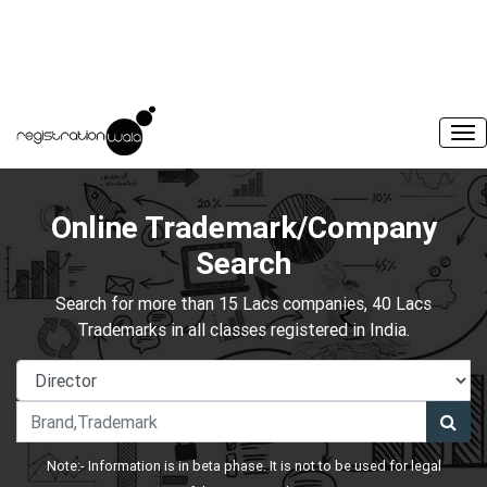
Online Trademark/Company
Search
Search for more than 15 Lacs companies, 40 Lacs
Trademarks in all classes registered in India.
Note:- Information is in beta phase. It is not to be used for legal