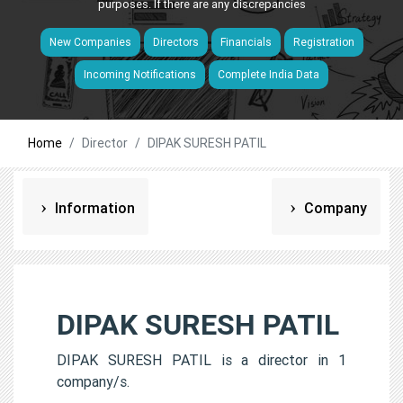
purposes. If there are any discrepancies
New Companies
Directors
Financials
Registration
Incoming Notifications
Complete India Data
Home
Director
DIPAK SURESH PATIL
Information
Company
DIPAK SURESH PATIL
DIPAK SURESH PATIL is a director in 1
company/s.