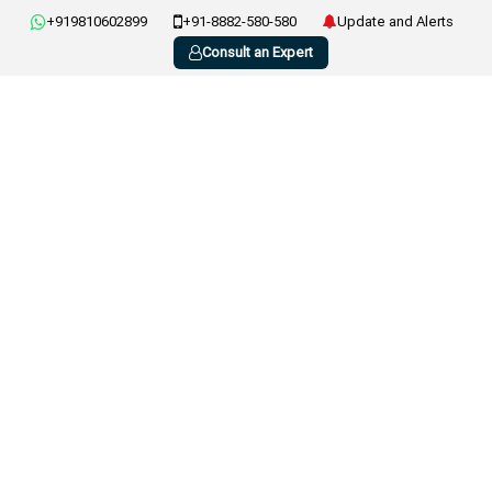
+919810602899
+91-8882-580-580
Update and Alerts
Consult an Expert