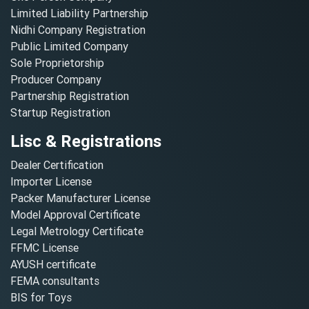
Limited Liability Partnership
Nidhi Company Registration
Public Limited Company
Sole Proprietorship
Producer Company
Partnership Registration
Startup Registration
Lisc & Registrations
Dealer Certification
Importer License
Packer Manufacturer License
Model Approval Certificate
Legal Metrology Certificate
FFMC License
AYUSH certificate
FEMA consultants
BIS for Toys