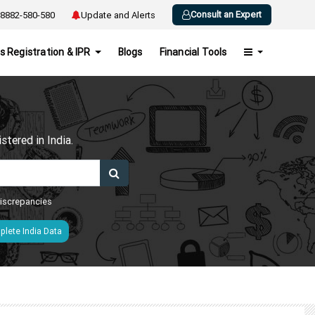
Consult an Expert
8882-580-580
Update and Alerts
s Registration & IPR
Blogs
Financial Tools
h
tered in India.
 discrepancies
lete India Data