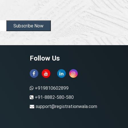
Subscribe Now
Follow Us
+919810602899
+91-8882-580-580
support@registrationwala.com