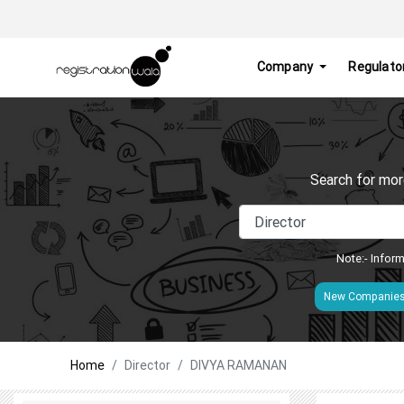
Company
Regulato
Search for mor
Note:- Inform
New Companie
Home
Director
DIVYA RAMANAN