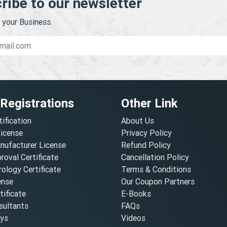
ribe to our newsletter
your Business.
 Registrations
Other Link
tification
About Us
License
Privacy Policy
nufacturer License
Refund Policy
oval Certificate
Cancellation Policy
ology Certificate
Terms & Conditions
ense
Our Coupon Partners
ificate
E-Books
ultants
FAQs
oys
Videos