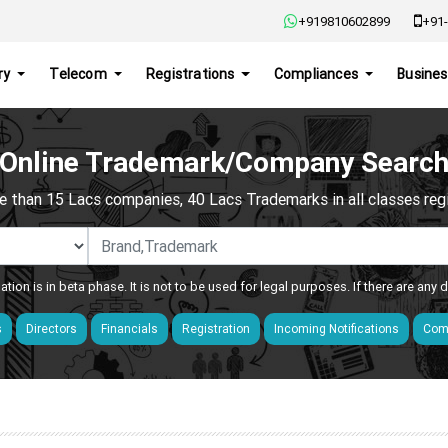
+919810602899
+91-
ry
Telecom
Registrations
Compliances
Busines
Online Trademark/Company Searc
e than 15 Lacs companies, 40 Lacs Trademarks in all classes regis
ation is in beta phase. It is not to be used for legal purposes. If there are any
s
Directors
Financials
Registration
Incoming Notifications
Comp