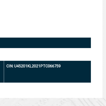
CIN: U45201KL2021PTC066759