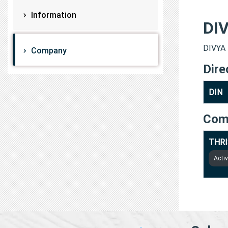
Information
DI
DIVYA 
Company
Dire
DIN
Com
THRI
Acti