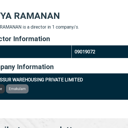
VYA RAMANAN
RAMANAN is a director in 1 company/s.
ctor Information
09019072
pany Information
SSUR WAREHOUSING PRIVATE LIMITED
ve
Ernakulam