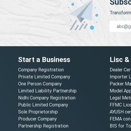
Subsc
Transform 
Start a Business
Lisc &
Company Registration
Dealer Cer
Private Limited Company
Importer 
One Person Company
Packer Ma
Limited Liability Partnership
Model Appr
Nidhi Company Registration
Legal Metr
Public Limited Company
FFMC Lic
Sole Proprietorship
AYUSH cert
Producer Company
FEMA cons
Partnership Registration
BIS for T