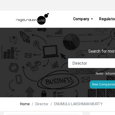
Company
Regulato
Search for mor
Note:- Inform
New Companie
Home
Director
ENUMULU LAKSHMAN MURTY