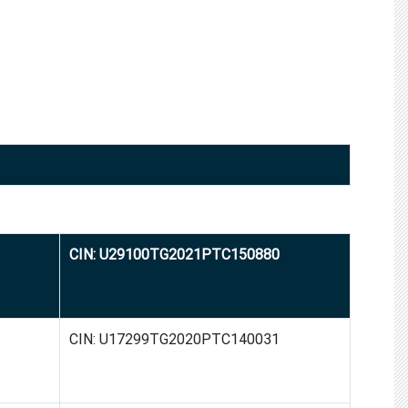
CIN: U29100TG2021PTC150880
CIN: U17299TG2020PTC140031