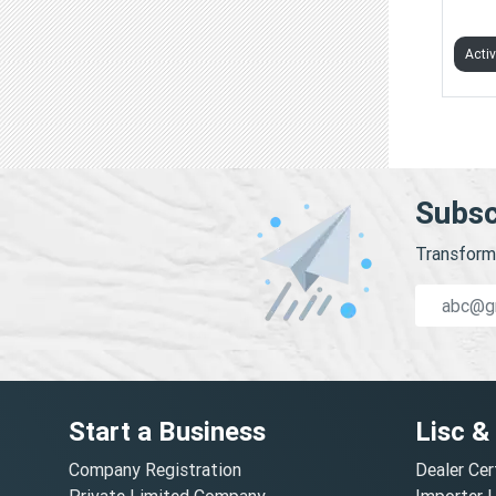
BIZS
Acti
Subsc
Transform 
Start a Business
Lisc &
Company Registration
Dealer Cer
Private Limited Company
Importer 