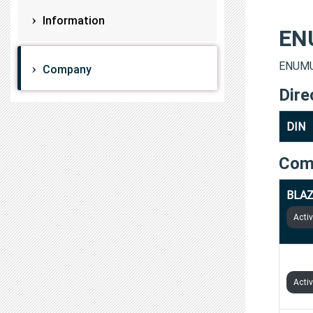
Information
EN
ENUMUL
Company
Dire
DIN
Com
BLAZ
Acti
BIZS
Acti