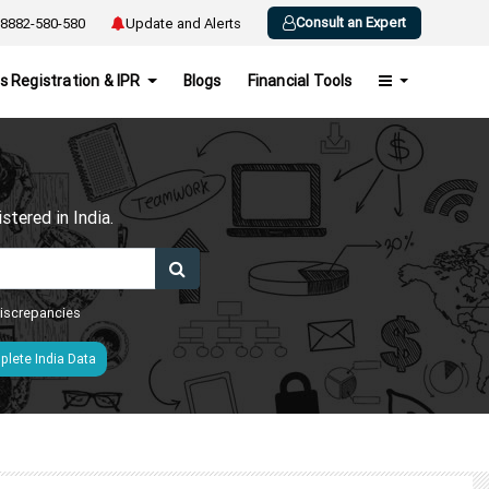
Consult an Expert
8882-580-580
Update and Alerts
s Registration & IPR
Blogs
Financial Tools
h
tered in India.
 discrepancies
lete India Data