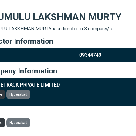
UMULU LAKSHMAN MURTY
U LAKSHMAN MURTY is a director in 3 company/s.
ctor Information
09344743
pany Information
ETRACK PRIVATE LIMITED
ve
Hyderabad
CALE MARKETING TECHNOLOGIES PRIVATE LIMITED
ve
Hyderabad