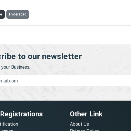
CALE MARKETING TECHNOLOGIES PRIVATE LIMITED
ve
Hyderabad
ribe to our newsletter
your Business.
 Registrations
Other Link
tification
About Us
License
Privacy Policy