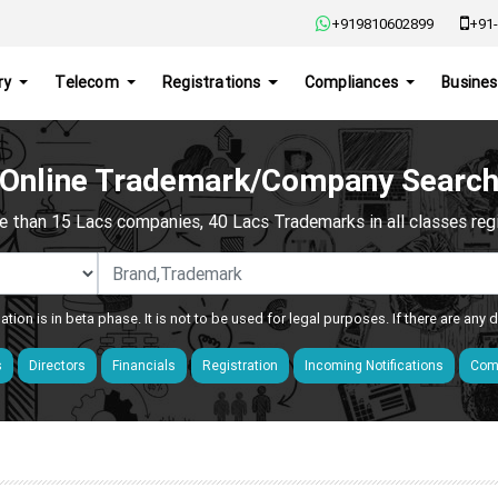
+919810602899
+91-
ry
Telecom
Registrations
Compliances
Busines
Online Trademark/Company Searc
e than 15 Lacs companies, 40 Lacs Trademarks in all classes regis
ation is in beta phase. It is not to be used for legal purposes. If there are any
s
Directors
Financials
Registration
Incoming Notifications
Comp