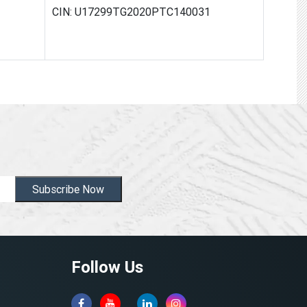
CIN: U17299TG2020PTC140031
Subscribe Now
Follow Us