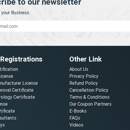
ribe to our newsletter
your Business.
 Registrations
Other Link
tification
About Us
License
Privacy Policy
nufacturer License
Refund Policy
oval Certificate
Cancellation Policy
ology Certificate
Terms & Conditions
ense
Our Coupon Partners
ificate
E-Books
ultants
FAQs
oys
Videos