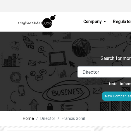
Company
Regulato
Search for mor
Note:- Inform
New Companie
Home
Director
Francis Gohil