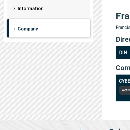
Information
Fra
Francis
Company
Dire
DIN
Com
CYBE
Acti