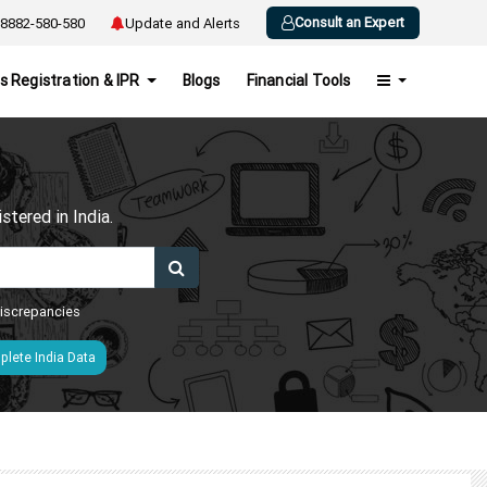
Consult an Expert
8882-580-580
Update and Alerts
s Registration & IPR
Blogs
Financial Tools
h
tered in India.
 discrepancies
lete India Data