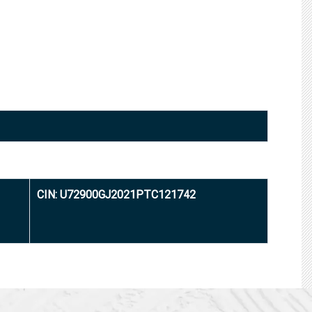
CIN: U72900GJ2021PTC121742