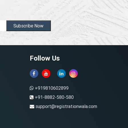
Subscribe Now
Follow Us
+919810602899
+91-8882-580-580
support@registrationwala.com