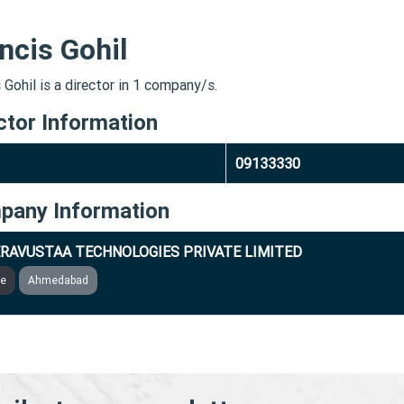
ncis Gohil
 Gohil is a director in 1 company/s.
ctor Information
09133330
pany Information
RAVUSTAA TECHNOLOGIES PRIVATE LIMITED
ve
Ahmedabad