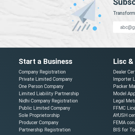
Subsc
Transform 
Start a Business
Lisc &
Company Registration
Dealer Cer
Private Limited Company
Importer 
One Person Company
Packer Ma
Limited Liability Partnership
Model Appr
Nidhi Company Registration
Legal Metr
Public Limited Company
FFMC Lic
Sole Proprietorship
AYUSH cert
Producer Company
FEMA cons
Partnership Registration
BIS for T