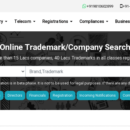
+919810602899
+91-
ry
Telecom
Registrations
Compliances
Busines
Online Trademark/Company Searc
e than 15 Lacs companies, 40 Lacs Trademarks in all classes regis
ation is in beta phase. It is not to be used for legal purposes. If there are any
s
Directors
Financials
Registration
Incoming Notifications
Comp