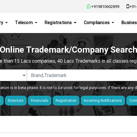
+919810602899
+91-
ry
Telecom
Registrations
Compliances
Busines
Online Trademark/Company Searc
e than 15 Lacs companies, 40 Lacs Trademarks in all classes regis
ation is in beta phase. It is not to be used for legal purposes. If there are any
s
Directors
Financials
Registration
Incoming Notifications
Comp