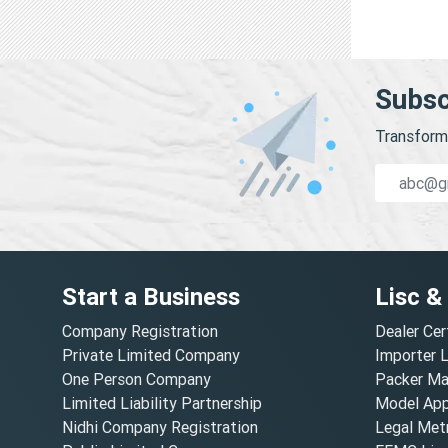
Subsc
Transform 
Start a Business
Lisc &
Company Registration
Dealer Cer
Private Limited Company
Importer 
One Person Company
Packer Ma
Limited Liability Partnership
Model Appr
Nidhi Company Registration
Legal Metr