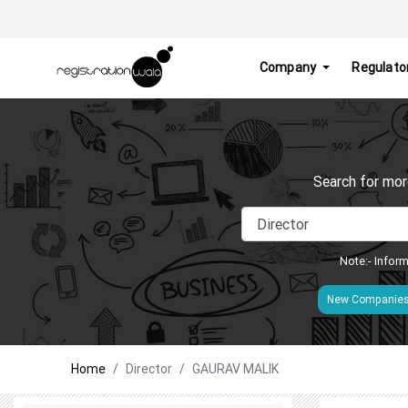
Company
Regulato
Search for mor
Note:- Inform
New Companie
Home
Director
GAURAV MALIK