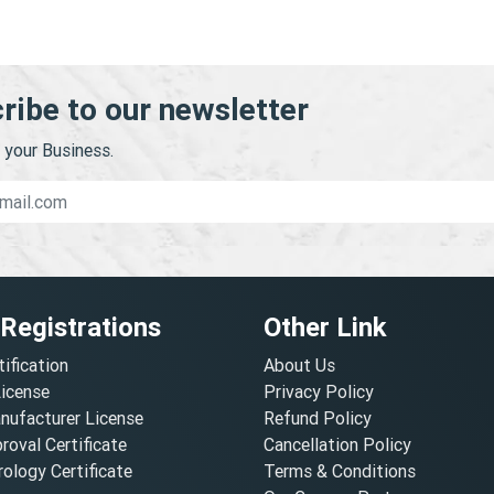
ribe to our newsletter
your Business.
 Registrations
Other Link
tification
About Us
License
Privacy Policy
nufacturer License
Refund Policy
oval Certificate
Cancellation Policy
ology Certificate
Terms & Conditions