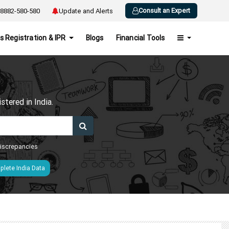
Consult an Expert
8882-580-580
Update and Alerts
s Registration & IPR
Blogs
Financial Tools
h
tered in India.
 discrepancies
lete India Data