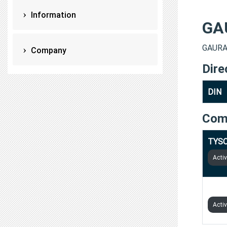
Information
GA
GAURAV
Company
Dire
DIN
Com
TYSO
Acti
MAA 
Acti