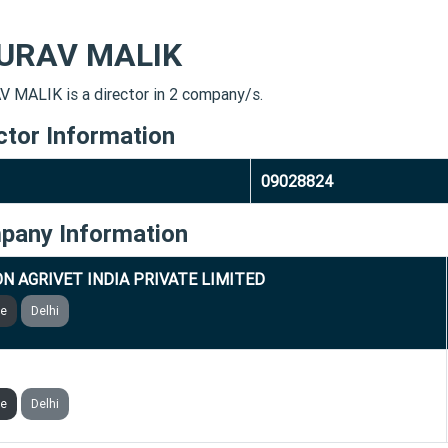
URAV MALIK
 MALIK is a director in 2 company/s.
ctor Information
09028824
pany Information
N AGRIVET INDIA PRIVATE LIMITED
ve
Delhi
SATI CON SERVE PRIVATE LIMITED
ve
Delhi