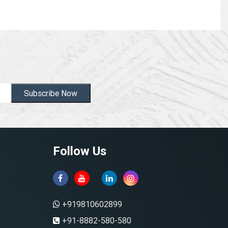
Subscribe Now
Follow Us
+919810602899
+91-8882-580-580