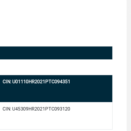
CIN: U01110HR2021PTC094351
CIN: U45309HR2021PTC093120