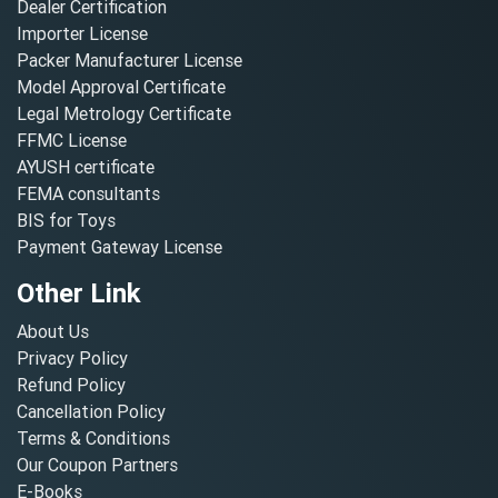
Dealer Certification
Importer License
Packer Manufacturer License
Model Approval Certificate
Legal Metrology Certificate
FFMC License
AYUSH certificate
FEMA consultants
BIS for Toys
Payment Gateway License
Other Link
About Us
Privacy Policy
Refund Policy
Cancellation Policy
Terms & Conditions
Our Coupon Partners
E-Books