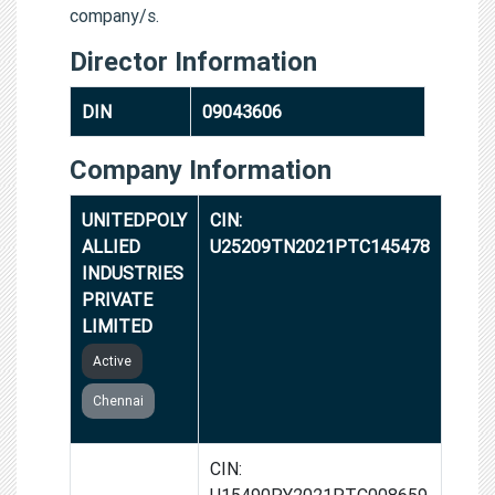
company/s.
Director Information
DIN
09043606
Company Information
UNITEDPOLY
CIN:
ALLIED
U25209TN2021PTC145478
INDUSTRIES
PRIVATE
LIMITED
Active
Chennai
AMITIE
CIN:
SPYCE
U15490PY2021PTC008659