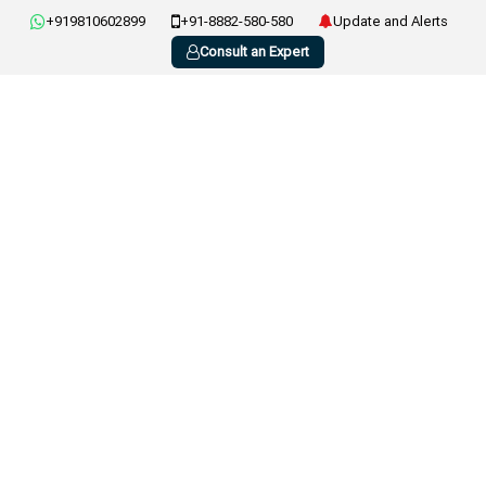
+919810602899
+91-8882-580-580
Update and Alerts
Consult an Expert