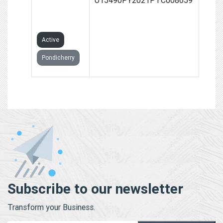
PRIVATE
LIMITED
Active
Pondicherry
Subscribe to our newsletter
Transform your Business.