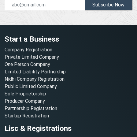
Subscribe Now
Start a Business
Company Registration
Private Limited Company
One Person Company
Limited Liability Partnership
Nidhi Company Registration
Public Limited Company
Sole Proprietorship
Producer Company
Partnership Registration
Startup Registration
Lisc & Registrations