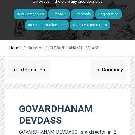
purposes. If there are any discrepancies
New Companies
Directors
Financials
Registration
Incoming Notifications
Complete India Data
Home
Director
GOVARDHANAM DEVDASS
Information
Company
GOVARDHANAM
DEVDASS
GOVARDHANAM DEVDASS is a director in 2