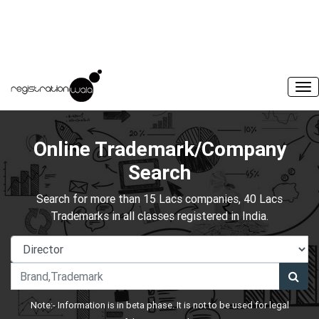
Online Trademark/Company
Search
Search for more than 15 Lacs companies, 40 Lacs
Trademarks in all classes registered in India.
Note:- Information is in beta phase. It is not to be used for legal