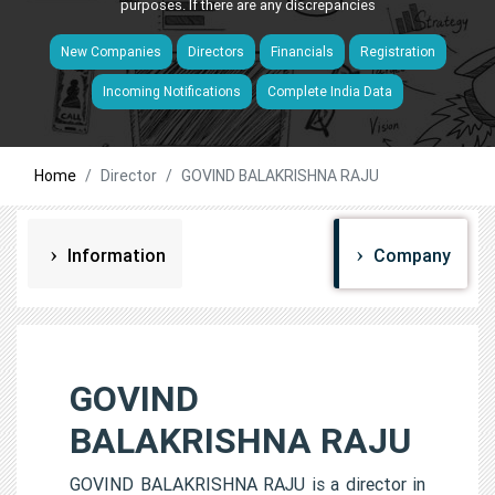
purposes. If there are any discrepancies
New Companies
Directors
Financials
Registration
Incoming Notifications
Complete India Data
Home
Director
GOVIND BALAKRISHNA RAJU
Information
Company
GOVIND
BALAKRISHNA RAJU
GOVIND BALAKRISHNA RAJU is a director in