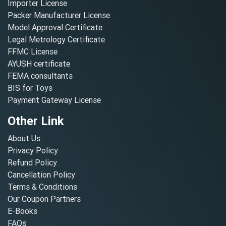
Importer License
Packer Manufacturer License
Model Approval Certificate
Legal Metrology Certificate
FFMC License
AYUSH certificate
FEMA consultants
BIS for Toys
Payment Gateway License
Other Link
About Us
Privacy Policy
Refund Policy
Cancellation Policy
Terms & Conditions
Our Coupon Partners
E-Books
FAQs