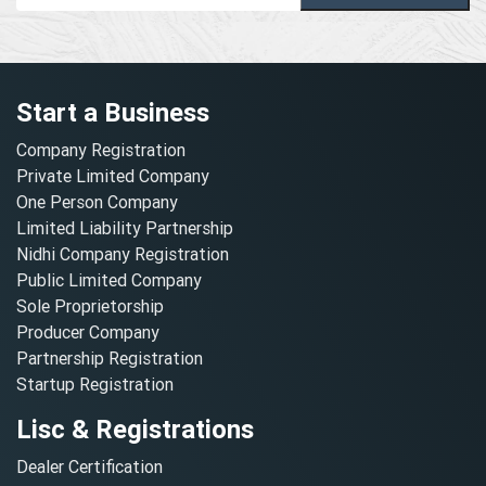
Start a Business
Company Registration
Private Limited Company
One Person Company
Limited Liability Partnership
Nidhi Company Registration
Public Limited Company
Sole Proprietorship
Producer Company
Partnership Registration
Startup Registration
Lisc & Registrations
Dealer Certification