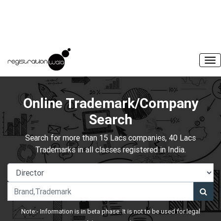
Online Trademark/Company
Search
Search for more than 15 Lacs companies, 40 Lacs
Trademarks in all classes registered in India.
Note:- Information is in beta phase. It is not to be used for legal