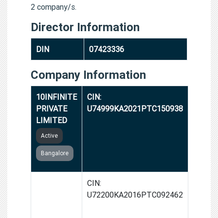
2 company/s.
Director Information
DIN
07423336
Company Information
10INFINITE
CIN:
PRIVATE
U74999KA2021PTC150938
LIMITED
Active
Bangalore
AFFAIRAL
CIN:
GLOBAL
U72200KA2016PTC092462
FASHION
PRIVATE