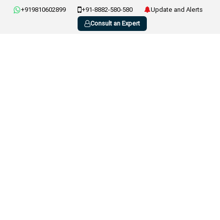
+919810602899
+91-8882-580-580
Update and Alerts
Consult an Expert