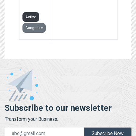
LIMITED
Active
Bangalore
Subscribe to our newsletter
Transform your Business.
Subscribe Now