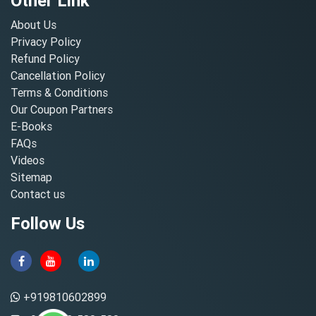
Other Link
About Us
Privacy Policy
Refund Policy
Cancellation Policy
Terms & Conditions
Our Coupon Partners
E-Books
FAQs
Videos
Sitemap
Contact us
Follow Us
+919810602899