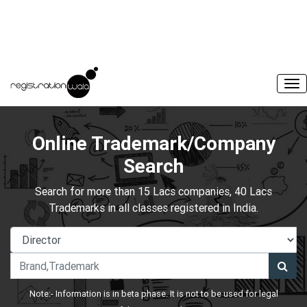
Online Trademark/Company
Search
Search for more than 15 Lacs companies, 40 Lacs
Trademarks in all classes registered in India.
Note:- Information is in beta phase. It is not to be used for legal