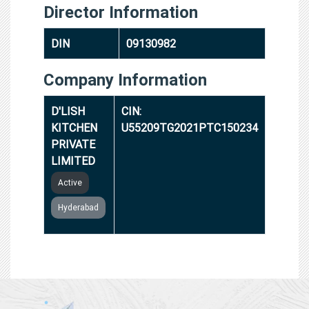
Director Information
DIN
09130982
Company Information
D'LISH
CIN:
KITCHEN
U55209TG2021PTC150234
PRIVATE
LIMITED
Active
Hyderabad