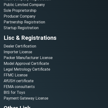
Public Limited Company
Sole Proprietorship
Producer Company
Partnership Registration
Startup Registration
Lisc & Registrations
Dealer Certification
Importer License
Packer Manufacturer License
Model Approval Certificate
Legal Metrology Certificate
FFMC License
AYUSH certificate
FEMA consultants
BIS for Toys
Payment Gateway License