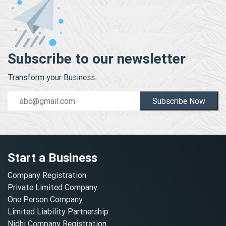
Subscribe to our newsletter
Transform your Business.
Subscribe Now
Start a Business
Company Registration
Private Limited Company
One Person Company
Limited Liability Partnership
Nidhi Company Registration