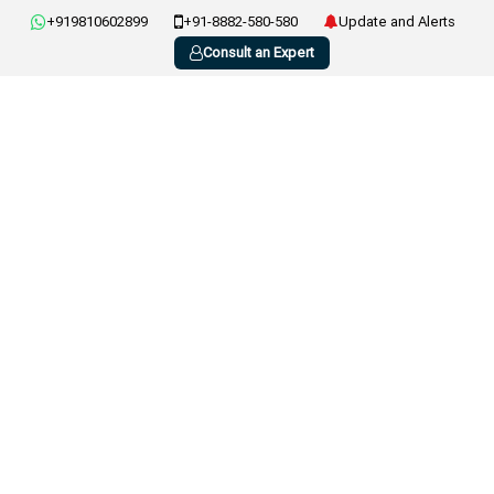
+919810602899
+91-8882-580-580
Update and Alerts
Consult an Expert