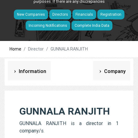
purposes. If there are any discrepancies
New Companies
Directors
Financials
Registration
Incoming Notifications
Complete India Data
Home
Director
GUNNALA RANJITH
Information
Company
GUNNALA RANJITH
GUNNALA RANJITH is a director in 1
company/s.