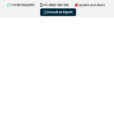
+919810602899
+91-8882-580-580
Update and Alerts
Consult an Expert