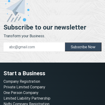
Subscribe to our newsletter
Transform your Business.
Subscribe Now
Start a Business
Company Registration
Private Limited Company
One Person Company
Limited Liability Partnership
Nidhi Company Registration