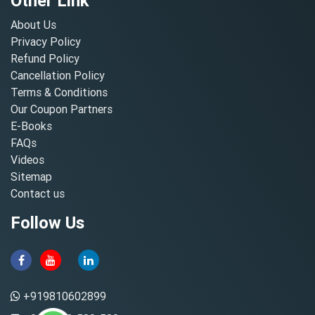
Other Link
About Us
Privacy Policy
Refund Policy
Cancellation Policy
Terms & Conditions
Our Coupon Partners
E-Books
FAQs
Videos
Sitemap
Contact us
Follow Us
+919810602899