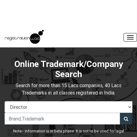
Online Trademark/Company
Search
Search for more than 15 Lacs companies, 40 Lacs
Trademarks in all classes registered in India.
Note:- Information is in beta phase. It is not to be used for legal