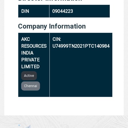
DIN
09044223
Company Information
AKC
CIN:
RESOURCES
U74999TN2021PTC140984
INDIA
PRIVATE
LIMITED
Active
Chennai