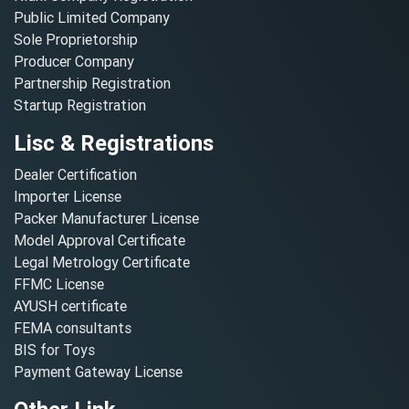
Public Limited Company
Sole Proprietorship
Producer Company
Partnership Registration
Startup Registration
Lisc & Registrations
Dealer Certification
Importer License
Packer Manufacturer License
Model Approval Certificate
Legal Metrology Certificate
FFMC License
AYUSH certificate
FEMA consultants
BIS for Toys
Payment Gateway License