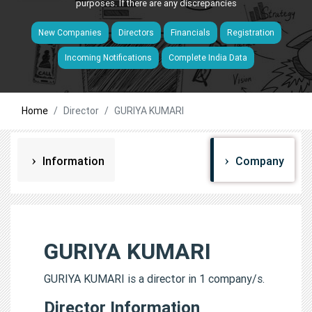
purposes. If there are any discrepancies
New Companies
Directors
Financials
Registration
Incoming Notifications
Complete India Data
Home
Director
GURIYA KUMARI
Information
Company
GURIYA KUMARI
GURIYA KUMARI is a director in 1 company/s.
Director Information