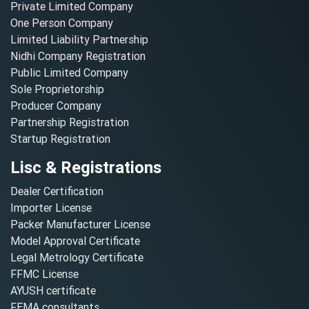
Private Limited Company
One Person Company
Limited Liability Partnership
Nidhi Company Registration
Public Limited Company
Sole Proprietorship
Producer Company
Partnership Registration
Startup Registration
Lisc & Registrations
Dealer Certification
Importer License
Packer Manufacturer License
Model Approval Certificate
Legal Metrology Certificate
FFMC License
AYUSH certificate
FEMA consultants