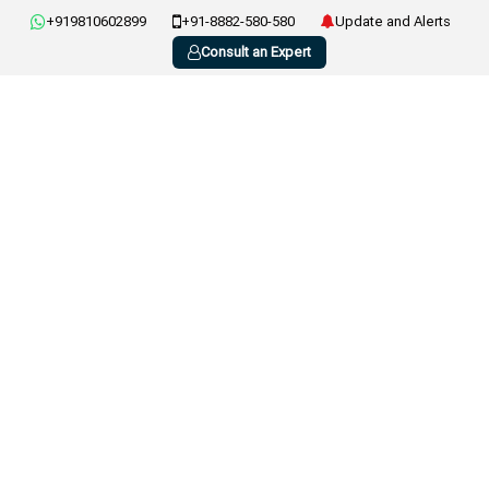
+919810602899
+91-8882-580-580
Update and Alerts
Consult an Expert