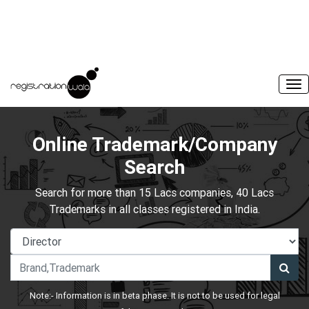
Online Trademark/Company
Search
Search for more than 15 Lacs companies, 40 Lacs
Trademarks in all classes registered in India.
Note:- Information is in beta phase. It is not to be used for legal