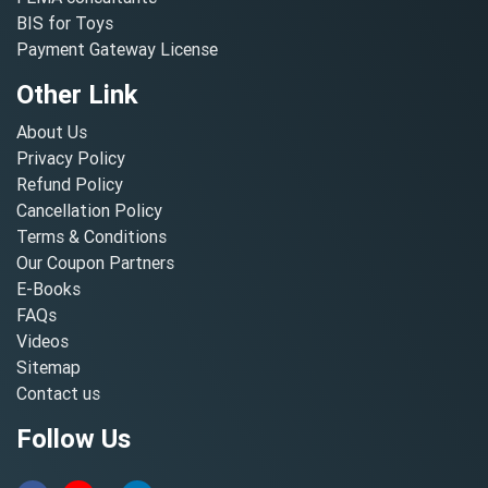
BIS for Toys
Payment Gateway License
Other Link
About Us
Privacy Policy
Refund Policy
Cancellation Policy
Terms & Conditions
Our Coupon Partners
E-Books
FAQs
Videos
Sitemap
Contact us
Follow Us