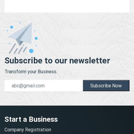
Subscribe to our newsletter
Transform your Business.
Subscribe Now
Start a Business
Company Registration