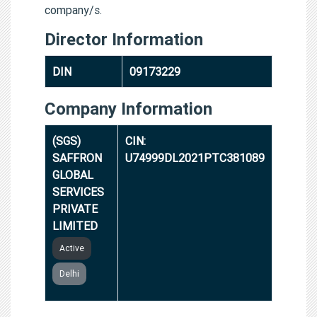
company/s.
Director Information
DIN
09173229
Company Information
(SGS)
CIN:
SAFFRON
U74999DL2021PTC381089
GLOBAL
SERVICES
PRIVATE
LIMITED
Active
Delhi