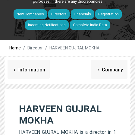
purposes. If there are any discrepancies
New Companies
Directors
Financials
Registration
Incoming Notifications
Complete India Data
Home
Director
HARVEEN GUJRAL MOKHA
Information
Company
HARVEEN GUJRAL
MOKHA
HARVEEN GUJRAL MOKHA is a director in 1