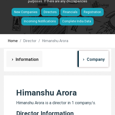
purposes. If there are any discrepancies
New Companies
Directors
Financials
Registration
Incoming Notifications
Complete India Data
Home
Director
Himanshu Arora
Information
Company
Himanshu Arora
Himanshu Arora is a director in 1 company/s.
Director Information