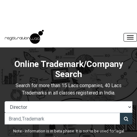
Online Trademark/Company
Search
Search for more than 15 Lacs companies, 40 Lacs
Trademarks in all classes registered in India.
Note:- Information is in beta phase. It is not to be used for legal