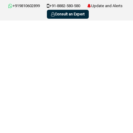
+919810602899
+91-8882-580-580
Update and Alerts
Consult an Expert