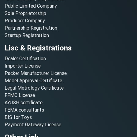
Public Limited Company
Sole Proprietorship
Producer Company
Partnership Registration
Startup Registration
Lisc & Registrations
Dealer Certification
Importer License
Packer Manufacturer License
Model Approval Certificate
Legal Metrology Certificate
FFMC License
AYUSH certificate
FEMA consultants
BIS for Toys
Payment Gateway License