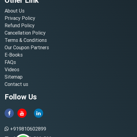
Other Link
About Us
Privacy Policy
Refund Policy
Cancellation Policy
Terms & Conditions
Our Coupon Partners
E-Books
FAQs
Videos
Sitemap
Contact us
Follow Us
+919810602899