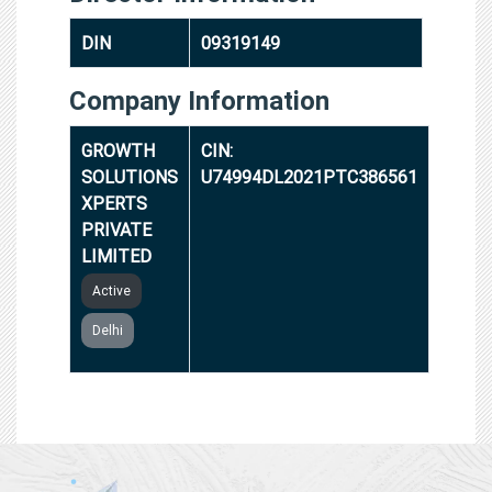
DIN
09319149
Company Information
GROWTH
CIN:
SOLUTIONS
U74994DL2021PTC386561
XPERTS
PRIVATE
LIMITED
Active
Delhi