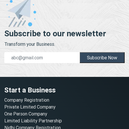
Subscribe to our newsletter
Transform your Business.
Subscribe Now
Start a Business
Company Registration
Private Limited Company
One Person Company
Limited Liability Partnership
Nidhi Company Registration