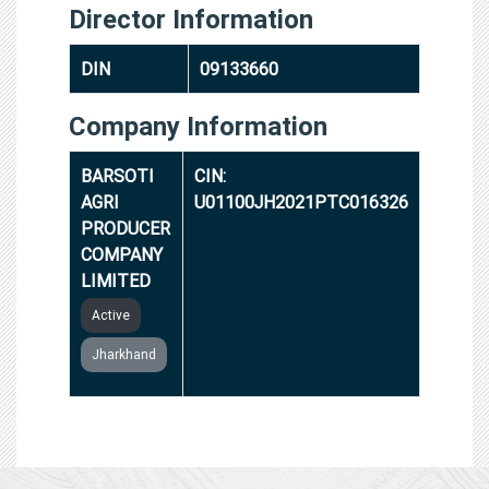
Director Information
DIN
09133660
Company Information
BARSOTI
CIN:
AGRI
U01100JH2021PTC016326
PRODUCER
COMPANY
LIMITED
Active
Jharkhand