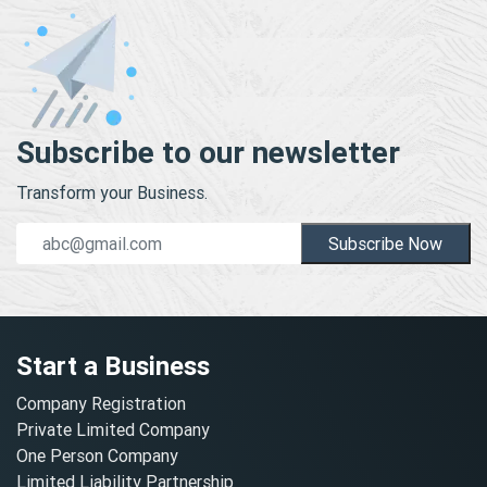
Subscribe to our newsletter
Transform your Business.
Subscribe Now
Start a Business
Company Registration
Private Limited Company
One Person Company
Limited Liability Partnership