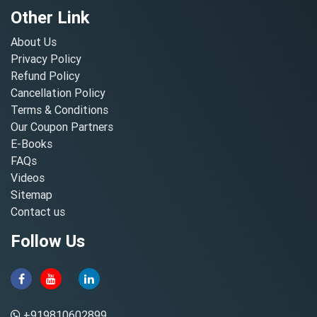
Other Link
About Us
Privacy Policy
Refund Policy
Cancellation Policy
Terms & Conditions
Our Coupon Partners
E-Books
FAQs
Videos
Sitemap
Contact us
Follow Us
+919810602899