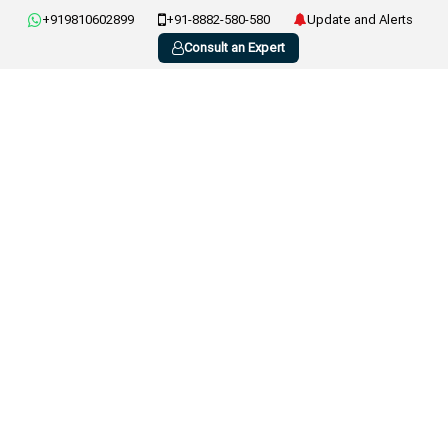
+919810602899
+91-8882-580-580
Update and Alerts
Consult an Expert