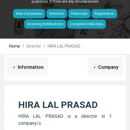
purposes. If there are any discrepancies
New Companies
Directors
Financials
Registration
Incoming Notifications
Complete India Data
Home
Director
HIRA LAL PRASAD
Information
Company
HIRA LAL PRASAD
HIRA LAL PRASAD is a director in 1
company/s.