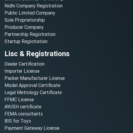
Nidhi Company Registration
Public Limited Company
Sole Proprietorship
Producer Company
Partnership Registration
Startup Registration
Lisc & Registrations
Dealer Certification
Importer License
Packer Manufacturer License
Model Approval Certificate
Legal Metrology Certificate
FFMC License
AYUSH certificate
FEMA consultants
BIS for Toys
Payment Gateway License