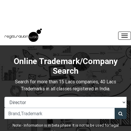
Online Trademark/Company
Search
Search for more than 15 Lacs companies, 40 Lacs
Trademarks in all classes registered in India.
Note:- Information is in beta phase. It is not to be used for legal