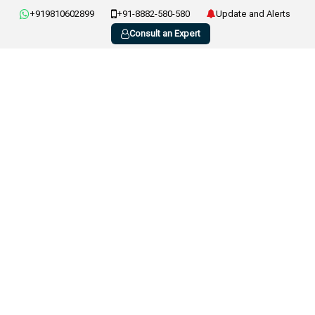
+919810602899
+91-8882-580-580
Update and Alerts
Consult an Expert