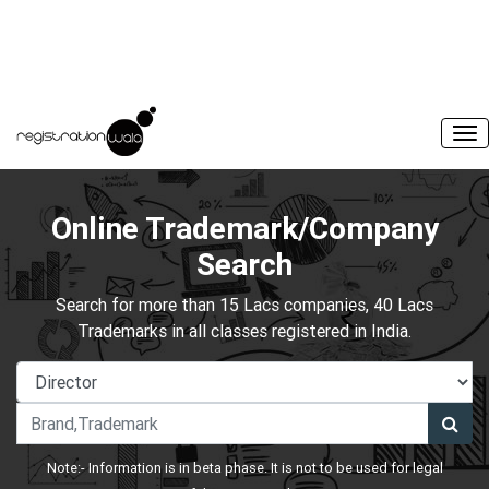
Online Trademark/Company
Search
Search for more than 15 Lacs companies, 40 Lacs
Trademarks in all classes registered in India.
Note:- Information is in beta phase. It is not to be used for legal