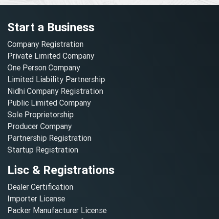
Start a Business
Company Registration
Private Limited Company
One Person Company
Limited Liability Partnership
Nidhi Company Registration
Public Limited Company
Sole Proprietorship
Producer Company
Partnership Registration
Startup Registration
Lisc & Registrations
Dealer Certification
Importer License
Packer Manufacturer License