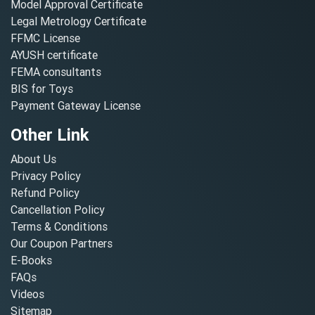
Model Approval Certificate
Legal Metrology Certificate
FFMC License
AYUSH certificate
FEMA consultants
BIS for Toys
Payment Gateway License
Other Link
About Us
Privacy Policy
Refund Policy
Cancellation Policy
Terms & Conditions
Our Coupon Partners
E-Books
FAQs
Videos
Sitemap