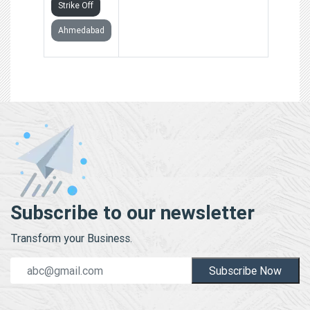
Strike Off
Ahmedabad
Subscribe to our newsletter
Transform your Business.
Subscribe Now