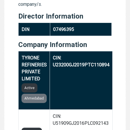
company/s.
Director Information
DIN
07496395
Company Information
TYRONE
CIN:
REFINERIES
U23200GJ2019PTC110894
PRIVATE
LIMITED
Active
Ahmedabad
23 SHOPPE
CIN:
LIMITED
U51909GJ2016PLC092143