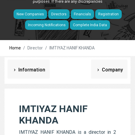
purposes. If there are any discrepancies
New Companies
Directors
Financials
Registration
Incoming Notifications
Complete India Data
Home
Director
IMTIYAZ HANIF KHANDA
Information
Company
IMTIYAZ HANIF
KHANDA
IMTIYAZ HANIF KHANDA is a director in 2