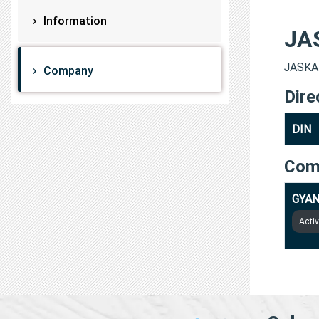
Information
JA
JASKAR
Company
Dire
DIN
Com
GYAN
Acti