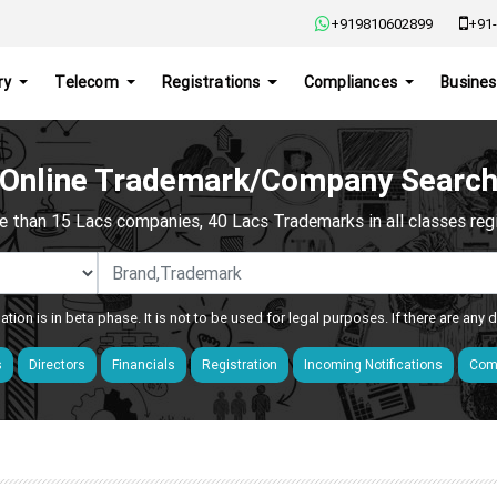
+919810602899
+91-
ry
Telecom
Registrations
Compliances
Busines
Online Trademark/Company Searc
e than 15 Lacs companies, 40 Lacs Trademarks in all classes regis
ation is in beta phase. It is not to be used for legal purposes. If there are any
s
Directors
Financials
Registration
Incoming Notifications
Comp