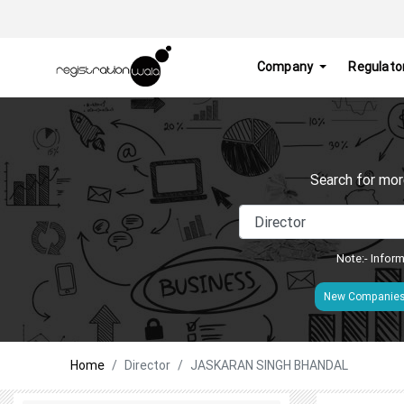
Company
Regulato
Search for mor
Note:- Inform
New Companie
Home
Director
JASKARAN SINGH BHANDAL