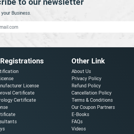
ribe to our newsletter
your Business.
 Registrations
Other Link
tification
About Us
License
Privacy Policy
nufacturer License
Refund Policy
oval Certificate
Cancellation Policy
ology Certificate
Terms & Conditions
ense
Our Coupon Partners
ificate
E-Books
ultants
FAQs
oys
Videos