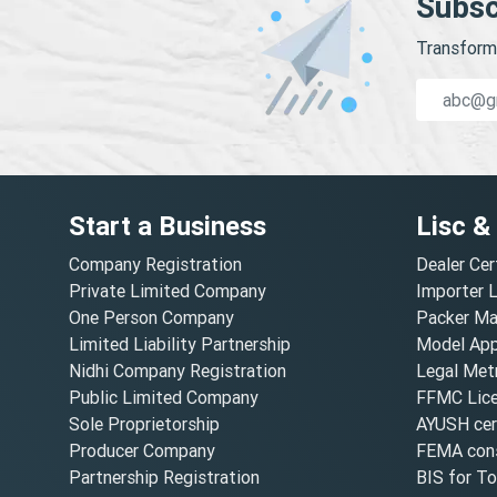
Subsc
Transform 
Start a Business
Lisc &
Company Registration
Dealer Cer
Private Limited Company
Importer 
One Person Company
Packer Ma
Limited Liability Partnership
Model Appr
Nidhi Company Registration
Legal Metr
Public Limited Company
FFMC Lic
Sole Proprietorship
AYUSH cert
Producer Company
FEMA cons
Partnership Registration
BIS for T