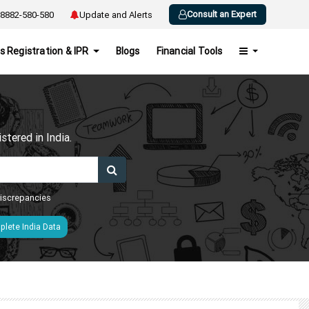
Consult an Expert
8882-580-580
Update and Alerts
s Registration & IPR
Blogs
Financial Tools
h
tered in India.
 discrepancies
lete India Data