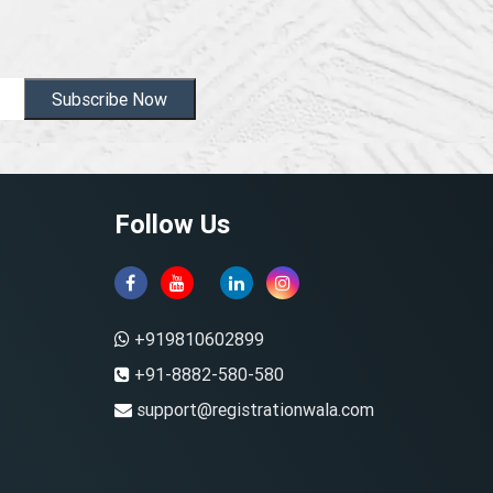
Subscribe Now
Follow Us
+919810602899
+91-8882-580-580
support@registrationwala.com