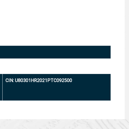
CIN: U80301HR2021PTC092500