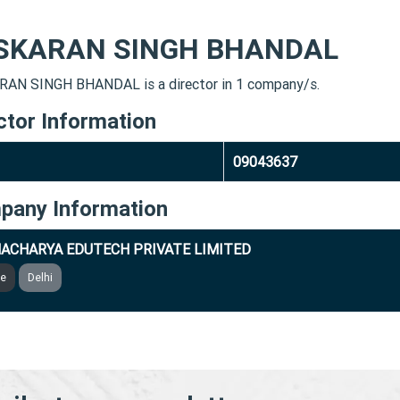
SKARAN SINGH BHANDAL
AN SINGH BHANDAL is a director in 1 company/s.
ctor Information
09043637
pany Information
ACHARYA EDUTECH PRIVATE LIMITED
ve
Delhi