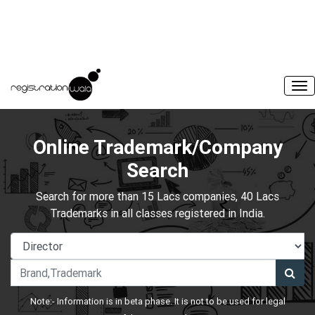
Online Trademark/Company
Search
Search for more than 15 Lacs companies, 40 Lacs
Trademarks in all classes registered in India.
Note:- Information is in beta phase. It is not to be used for legal