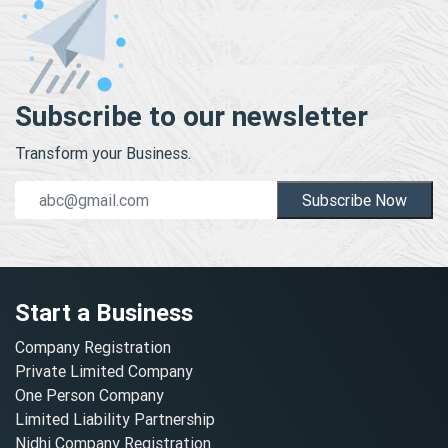
Subscribe to our newsletter
Transform your Business.
Subscribe Now
Start a Business
Company Registration
Private Limited Company
One Person Company
Limited Liability Partnership
Nidhi Company Registration