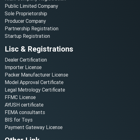
Public Limited Company
Sole Proprietorship
Producer Company
Partnership Registration
Startup Registration
Lisc & Registrations
Dealer Certification
Importer License
Packer Manufacturer License
Model Approval Certificate
Legal Metrology Certificate
FFMC License
AYUSH certificate
FEMA consultants
BIS for Toys
Payment Gateway License