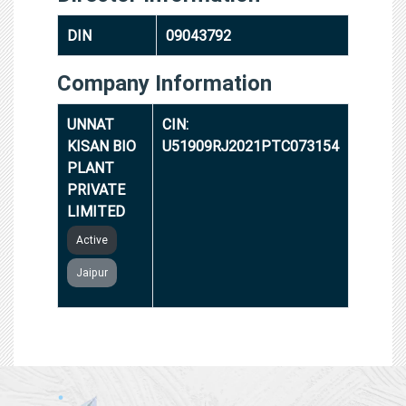
DIN
09043792
Company Information
UNNAT
CIN:
KISAN BIO
U51909RJ2021PTC073154
PLANT
PRIVATE
LIMITED
Active
Jaipur