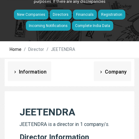
purposes. If there are any discrepancies
New Companies
Directors
Financials
Registration
Incoming Notifications
Complete India Data
Home
Director
JEETENDRA
Information
Company
JEETENDRA
JEETENDRA is a director in 1 company/s.
Director Information