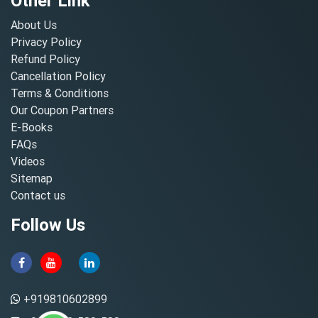
Other Link
About Us
Privacy Policy
Refund Policy
Cancellation Policy
Terms & Conditions
Our Coupon Partners
E-Books
FAQs
Videos
Sitemap
Contact us
Follow Us
+919810602899