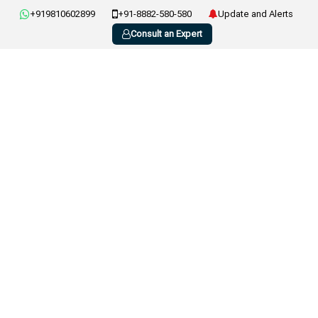
+919810602899
+91-8882-580-580
Update and Alerts
Consult an Expert