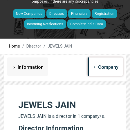
purposes. If there are any discrepancies
New Companies
Directors
Financials
Registration
Incoming Notifications
Complete India Data
Home
Director
JEWELS JAIN
Information
Company
JEWELS JAIN
JEWELS JAIN is a director in 1 company/s.
Director Information