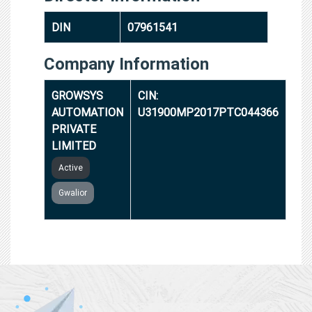
DIN
07961541
Company Information
GROWSYS
CIN:
AUTOMATION
U31900MP2017PTC044366
PRIVATE
LIMITED
Active
Gwalior