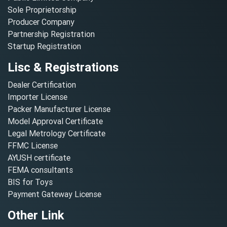
Sole Proprietorship
Producer Company
Partnership Registration
Startup Registration
Lisc & Registrations
Dealer Certification
Importer License
Packer Manufacturer License
Model Approval Certificate
Legal Metrology Certificate
FFMC License
AYUSH certificate
FEMA consultants
BIS for Toys
Payment Gateway License
Other Link