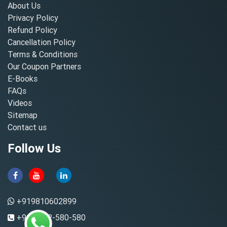
About Us
Privacy Policy
Refund Policy
Cancellation Policy
Terms & Conditions
Our Coupon Partners
E-Books
FAQs
Videos
Sitemap
Contact us
Follow Us
+919810602899
+91-8882-580-580