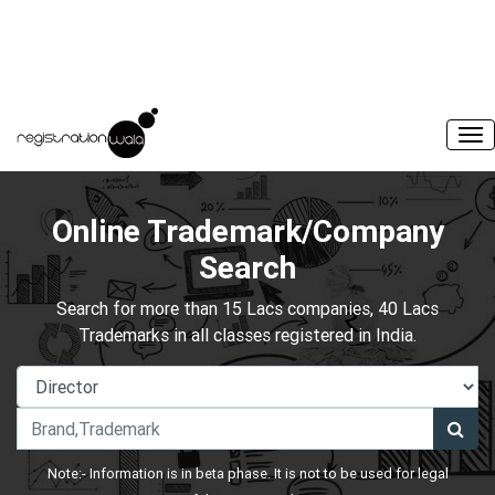
Online Trademark/Company
Search
Search for more than 15 Lacs companies, 40 Lacs
Trademarks in all classes registered in India.
Note:- Information is in beta phase. It is not to be used for legal