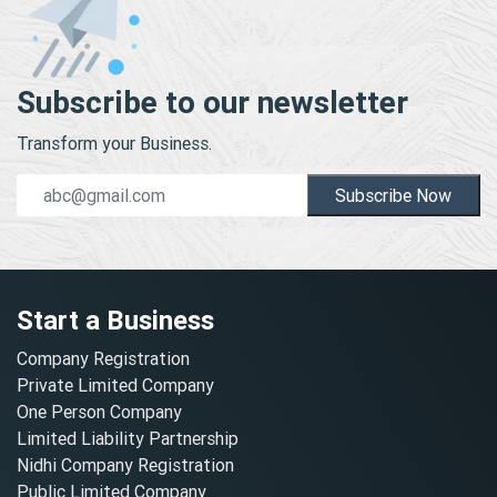
Subscribe to our newsletter
Transform your Business.
Subscribe Now
Start a Business
Company Registration
Private Limited Company
One Person Company
Limited Liability Partnership
Nidhi Company Registration
Public Limited Company