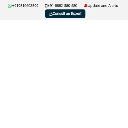
+919810602899
+91-8882-580-580
Update and Alerts
Consult an Expert