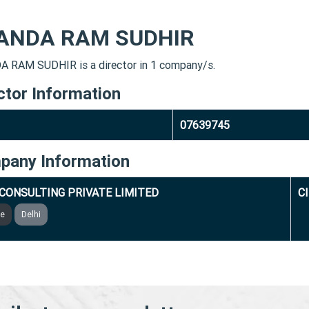
ANDA RAM SUDHIR
 RAM SUDHIR is a director in 1 company/s.
ctor Information
07639745
pany Information
 CONSULTING PRIVATE LIMITED
C
ve
Delhi