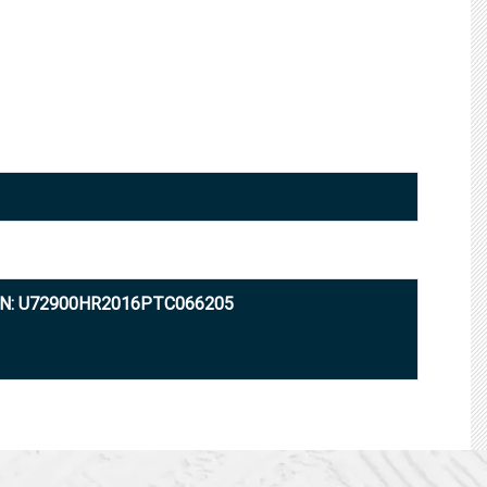
IN: U72900HR2016PTC066205