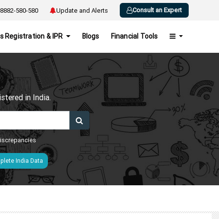
Consult an Expert
8882-580-580
Update and Alerts
s Registration & IPR
Blogs
Financial Tools
h
tered in India.
 discrepancies
lete India Data