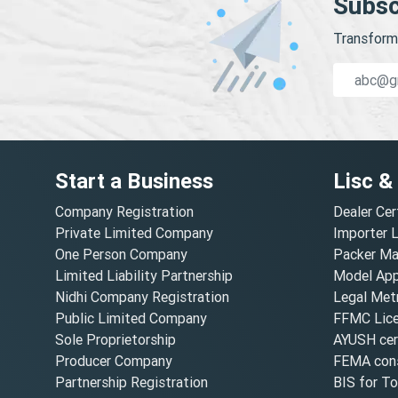
Subsc
Transform 
Start a Business
Lisc &
Company Registration
Dealer Cer
Private Limited Company
Importer 
One Person Company
Packer Ma
Limited Liability Partnership
Model Appr
Nidhi Company Registration
Legal Metr
Public Limited Company
FFMC Lic
Sole Proprietorship
AYUSH cert
Producer Company
FEMA cons
Partnership Registration
BIS for T