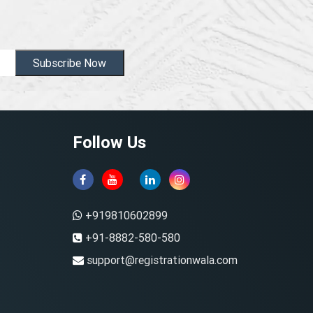
Subscribe Now
Follow Us
+919810602899
+91-8882-580-580
support@registrationwala.com