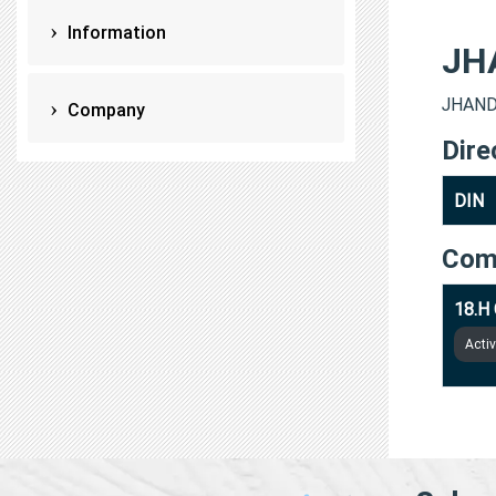
Information
JH
JHANDA
Company
Dire
DIN
Com
18.H
Acti