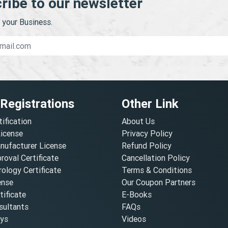
ribe to our newsletter
your Business.
 Registrations
Other Link
tification
About Us
License
Privacy Policy
nufacturer License
Refund Policy
oval Certificate
Cancellation Policy
ology Certificate
Terms & Conditions
ense
Our Coupon Partners
ificate
E-Books
ultants
FAQs
oys
Videos