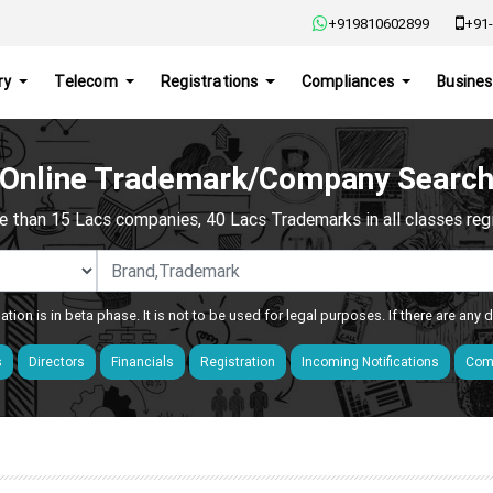
+919810602899
+91-
ry
Telecom
Registrations
Compliances
Busines
Online Trademark/Company Searc
e than 15 Lacs companies, 40 Lacs Trademarks in all classes regis
ation is in beta phase. It is not to be used for legal purposes. If there are any
s
Directors
Financials
Registration
Incoming Notifications
Comp