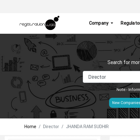
Company
Regulato
Search for mor
Note:- Inform
New Companie
Home
Director
JHANDA RAM SUDHIR