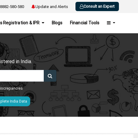
Consult an Expert
8882-580-580
Update and Alerts
s Registration & IPR
Blogs
Financial Tools
h
tered in India.
 discrepancies
lete India Data