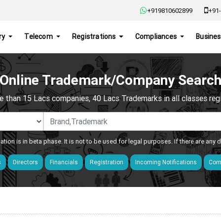
+919810602899
+91-
ry
Telecom
Registrations
Compliances
Busines
Online Trademark/Company Searc
e than 15 Lacs companies, 40 Lacs Trademarks in all classes regis
ation is in beta phase. It is not to be used for legal purposes. If there are any
s
Directors
Financials
Registration
Incoming Notifications
Comp