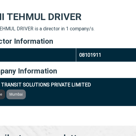
MI TEHMUL DRIVER
EHMUL DRIVER is a director in 1 company/s.
ctor Information
08101911
pany Information
 TRANSIT SOLUTIONS PRIVATE LIMITED
ve
Mumbai