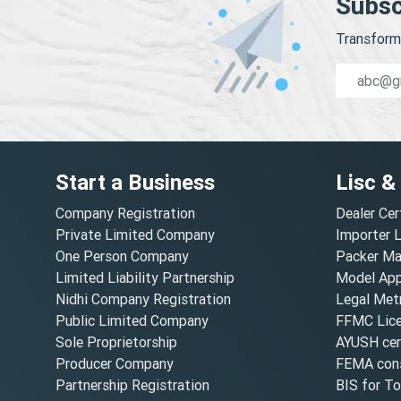
Subsc
Transform 
Start a Business
Lisc &
Company Registration
Dealer Cer
Private Limited Company
Importer 
One Person Company
Packer Ma
Limited Liability Partnership
Model Appr
Nidhi Company Registration
Legal Metr
Public Limited Company
FFMC Lic
Sole Proprietorship
AYUSH cert
Producer Company
FEMA cons
Partnership Registration
BIS for T