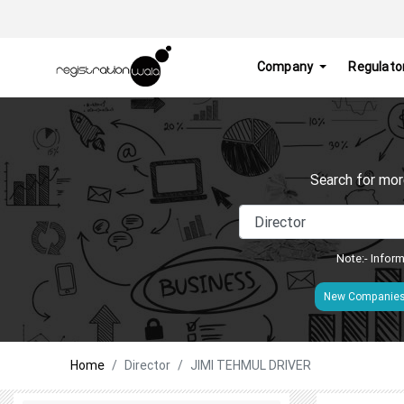
Company
Regulato
Search for mor
Note:- Inform
New Companie
Home
Director
JIMI TEHMUL DRIVER