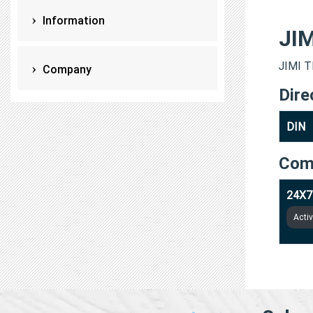
Information
JI
JIMI T
Company
Dire
DIN
Com
24X7
Acti