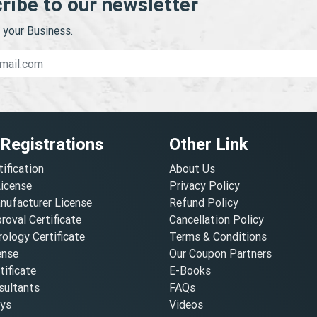
ribe to our newsletter
your Business.
 Registrations
Other Link
tification
About Us
License
Privacy Policy
nufacturer License
Refund Policy
oval Certificate
Cancellation Policy
ology Certificate
Terms & Conditions
ense
Our Coupon Partners
ificate
E-Books
ultants
FAQs
oys
Videos