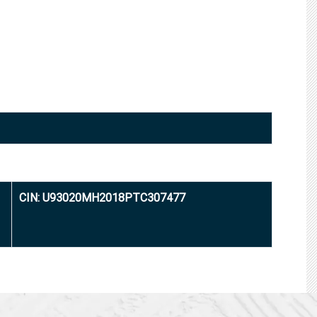
CIN: U93020MH2018PTC307477