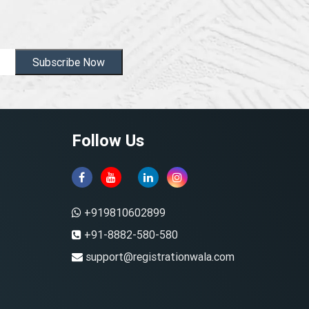
Subscribe Now
Follow Us
+919810602899
+91-8882-580-580
support@registrationwala.com