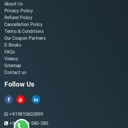
About Us
Privacy Policy
Refund Policy
Cancellation Policy
Terms & Conditions
Our Coupon Partners
E-Books
FAQs
Videos
Sitemap
Contact us
Follow Us
+919810602899
+91-8882-580-580