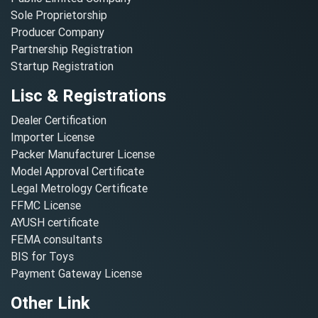
Sole Proprietorship
Producer Company
Partnership Registration
Startup Registration
Lisc & Registrations
Dealer Certification
Importer License
Packer Manufacturer License
Model Approval Certificate
Legal Metrology Certificate
FFMC License
AYUSH certificate
FEMA consultants
BIS for Toys
Payment Gateway License
Other Link