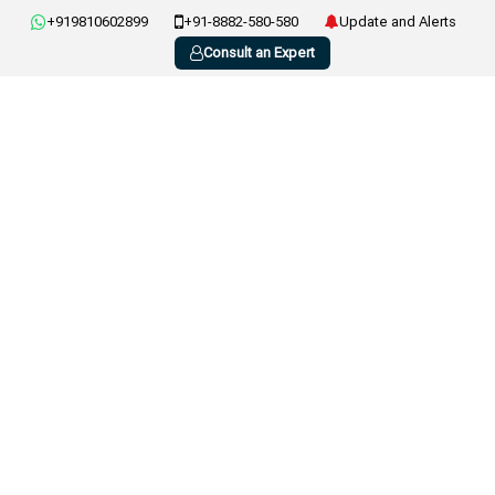
+919810602899
+91-8882-580-580
Update and Alerts
Consult an Expert