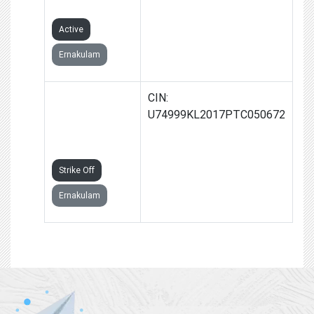
LIMITED
Active
Ernakulam
TEXPLOXE
CIN:
TECHNOLOGY
U74999KL2017PTC050672
PRIVATE
LIMITED
Strike Off
Ernakulam