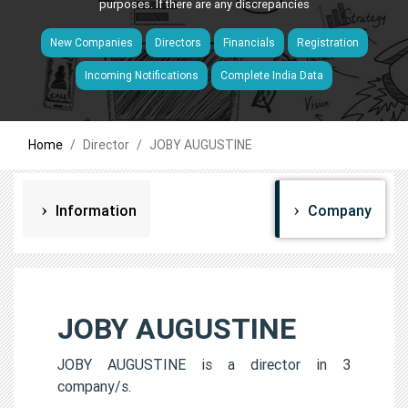
purposes. If there are any discrepancies
New Companies
Directors
Financials
Registration
Incoming Notifications
Complete India Data
Home
Director
JOBY AUGUSTINE
Information
Company
JOBY AUGUSTINE
JOBY AUGUSTINE is a director in 3
company/s.