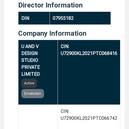
Director Information
DIN
07955182
Company Information
U AND V
CIN:
DESIGN
U72900KL2021PTC068416
STUDIO
PRIVATE
LIMITED
Active
Ernakulam
INVENTOSH
CIN:
TECHNOLOGIES
U72900KL2021PTC066742
PRIVATE