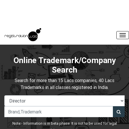
Online Trademark/Company
Search
Search for more than 15 Lacs companies, 40 Lacs
Trademarks in all classes registered in India.
Note:- Information is in beta phase. It is not to be used for legal