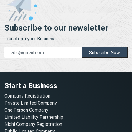
Subscribe to our newsletter
Transform your Business.
Subscribe Now
Start a Business
Company Registration
Private Limited Company
One Person Company
Limited Liability Partnership
Nidhi Company Registration
Public Limited Company