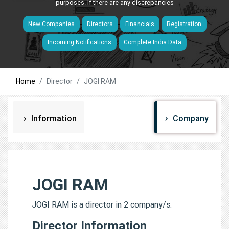
purposes. If there are any discrepancies
New Companies
Directors
Financials
Registration
Incoming Notifications
Complete India Data
Home
Director
JOGI RAM
Information
Company
JOGI RAM
JOGI RAM is a director in 2 company/s.
Director Information