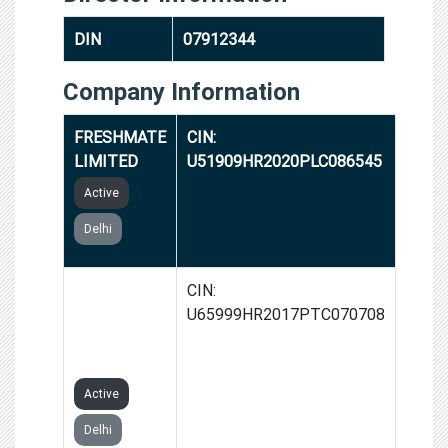
DIN
07912344
Company Information
FRESHMATE
CIN:
LIMITED
U51909HR2020PLC086545
Active
Delhi
GROWIDER
CIN:
SERVICES
U65999HR2017PTC070708
PRIVATE
LIMITED
Active
Delhi