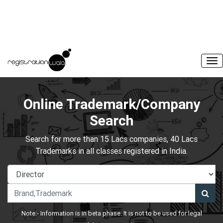
Online Trademark/Company
Search
Search for more than 15 Lacs companies, 40 Lacs
Trademarks in all classes registered in India.
Note:- Information is in beta phase. It is not to be used for legal