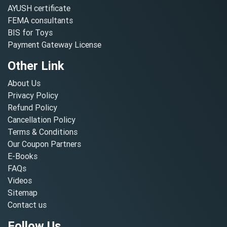
AYUSH certificate
FEMA consultants
BIS for Toys
Payment Gateway License
Other Link
About Us
Privacy Policy
Refund Policy
Cancellation Policy
Terms & Conditions
Our Coupon Partners
E-Books
FAQs
Videos
Sitemap
Contact us
Follow Us