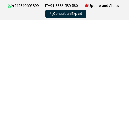
+919810602899
+91-8882-580-580
Update and Alerts
Consult an Expert