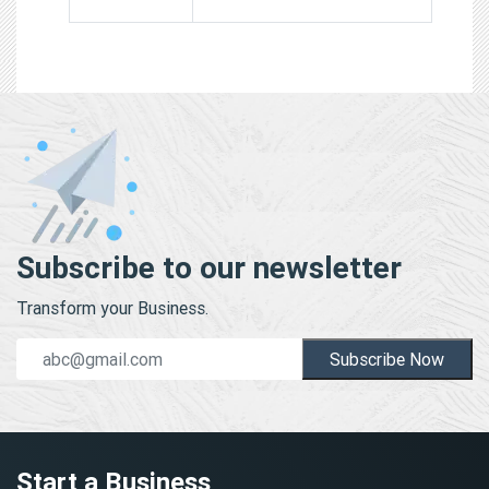
Subscribe to our newsletter
Transform your Business.
Subscribe Now
Start a Business