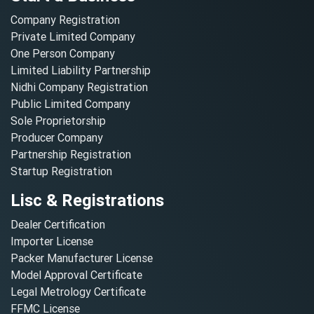
Company Registration
Private Limited Company
One Person Company
Limited Liability Partnership
Nidhi Company Registration
Public Limited Company
Sole Proprietorship
Producer Company
Partnership Registration
Startup Registration
Lisc & Registrations
Dealer Certification
Importer License
Packer Manufacturer License
Model Approval Certificate
Legal Metrology Certificate
FFMC License