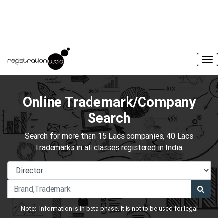
Online Trademark/Company
Search
Search for more than 15 Lacs companies, 40 Lacs
Trademarks in all classes registered in India.
Note:- Information is in beta phase. It is not to be used for legal