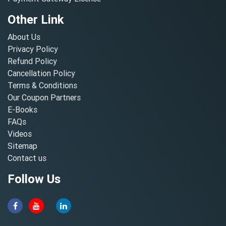
Other Link
About Us
Privacy Policy
Refund Policy
Cancellation Policy
Terms & Conditions
Our Coupon Partners
E-Books
FAQs
Videos
Sitemap
Contact us
Follow Us