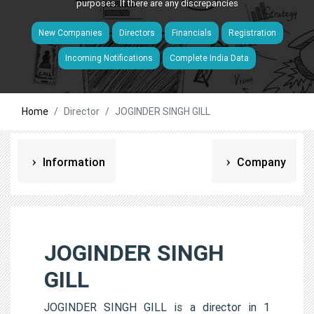
purposes. If there are any discrepancies
New Companies
Directors
Financials
Registration
Incoming Notifications
Complete India Data
Home
Director
JOGINDER SINGH GILL
Information
Company
JOGINDER SINGH
GILL
JOGINDER SINGH GILL is a director in 1