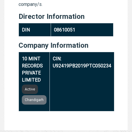
company/s.
Director Information
DIN
08610051
Company Information
10 MINT
CIN:
RECORDS
U92419PB2019PTC050234
PRIVATE
LIMITED
Active
Chandigarh