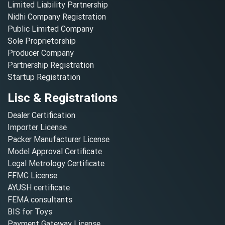
Limited Liability Partnership
Nidhi Company Registration
Public Limited Company
Sole Proprietorship
Producer Company
Partnership Registration
Startup Registration
Lisc & Registrations
Dealer Certification
Importer License
Packer Manufacturer License
Model Approval Certificate
Legal Metrology Certificate
FFMC License
AYUSH certificate
FEMA consultants
BIS for Toys
Payment Gateway License