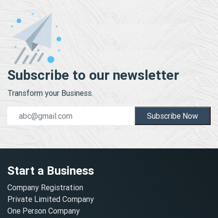
Subscribe to our newsletter
Transform your Business.
Subscribe Now
Start a Business
Company Registration
Private Limited Company
One Person Company