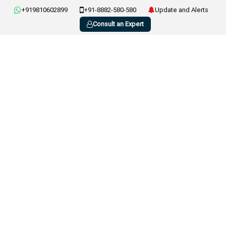
+919810602899
+91-8882-580-580
Update and Alerts
Consult an Expert