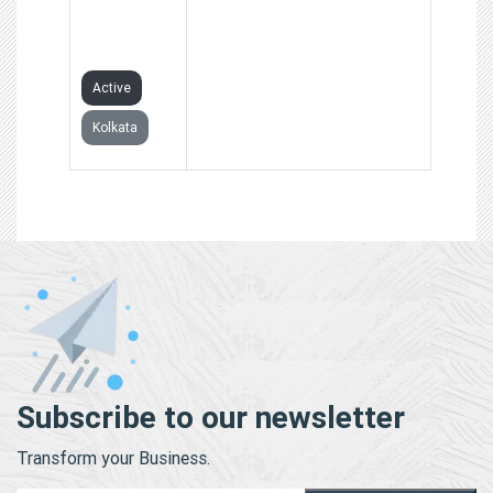
PRIVATE
LIMITED
Active
Kolkata
Subscribe to our newsletter
Transform your Business.