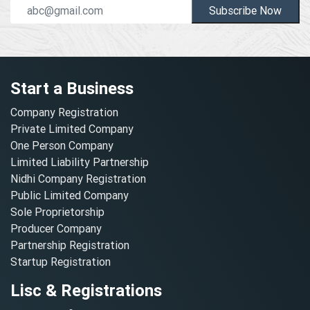
Subscribe Now
Start a Business
Company Registration
Private Limited Company
One Person Company
Limited Liability Partnership
Nidhi Company Registration
Public Limited Company
Sole Proprietorship
Producer Company
Partnership Registration
Startup Registration
Lisc & Registrations