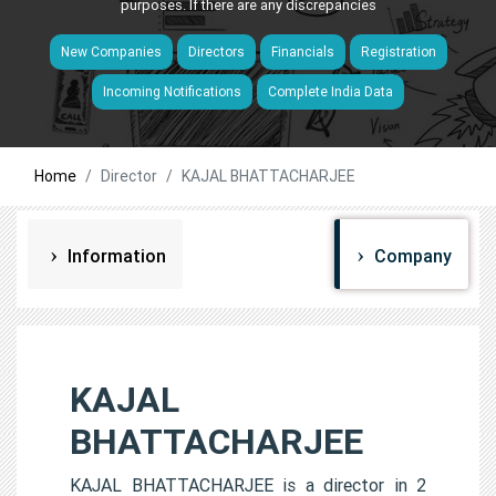
purposes. If there are any discrepancies
New Companies
Directors
Financials
Registration
Incoming Notifications
Complete India Data
Home
Director
KAJAL BHATTACHARJEE
Information
Company
KAJAL
BHATTACHARJEE
KAJAL BHATTACHARJEE is a director in 2