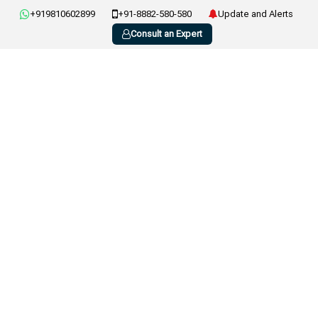
+919810602899
+91-8882-580-580
Update and Alerts
Consult an Expert