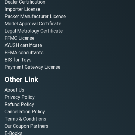
Dealer Certification
Importer License
Packer Manufacturer License
Model Approval Certificate
Legal Metrology Certificate
FFMC License
AYUSH certificate
FEMA consultants
BIS for Toys
Payment Gateway License
Other Link
About Us
Privacy Policy
Refund Policy
Cancellation Policy
Terms & Conditions
Our Coupon Partners
E-Books