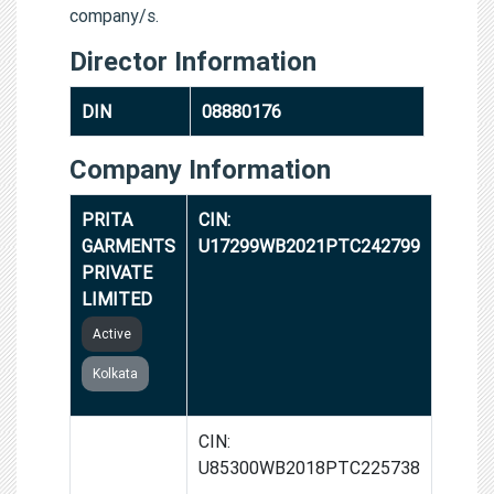
company/s.
Director Information
DIN
08880176
Company Information
PRITA
CIN:
GARMENTS
U17299WB2021PTC242799
PRIVATE
LIMITED
Active
Kolkata
M.T.
CIN:
HEALTH
U85300WB2018PTC225738
SERVICES