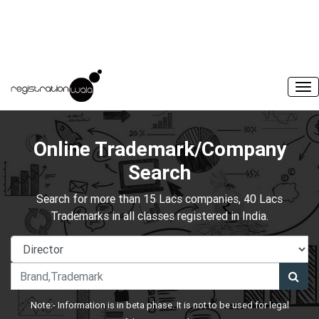
Online Trademark/Company
Search
Search for more than 15 Lacs companies, 40 Lacs
Trademarks in all classes registered in India.
Note:- Information is in beta phase. It is not to be used for legal