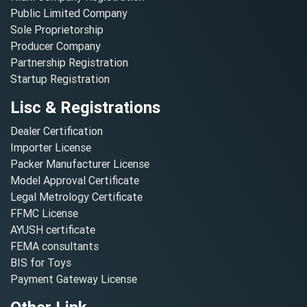
Public Limited Company
Sole Proprietorship
Producer Company
Partnership Registration
Startup Registration
Lisc & Registrations
Dealer Certification
Importer License
Packer Manufacturer License
Model Approval Certificate
Legal Metrology Certificate
FFMC License
AYUSH certificate
FEMA consultants
BIS for Toys
Payment Gateway License