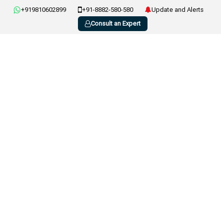
+919810602899
+91-8882-580-580
Update and Alerts
Consult an Expert