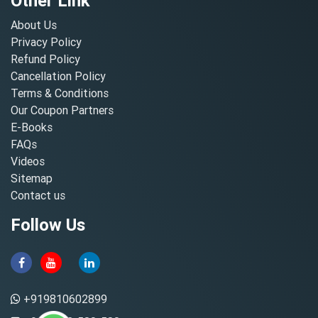
Other Link
About Us
Privacy Policy
Refund Policy
Cancellation Policy
Terms & Conditions
Our Coupon Partners
E-Books
FAQs
Videos
Sitemap
Contact us
Follow Us
+919810602899