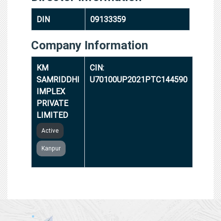
DIN
09133359
Company Information
KM
CIN:
SAMRIDDHI
U70100UP2021PTC144590
IMPLEX
PRIVATE
LIMITED
Active
Kanpur