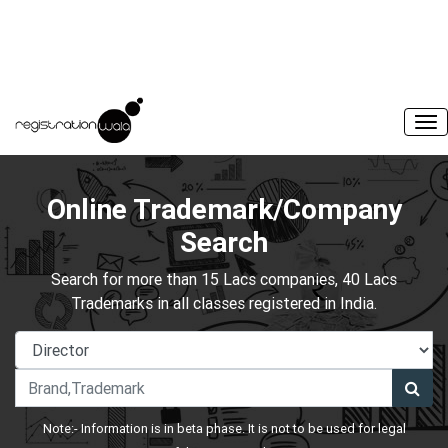
Online Trademark/Company
Search
Search for more than 15 Lacs companies, 40 Lacs
Trademarks in all classes registered in India.
Note:- Information is in beta phase. It is not to be used for legal