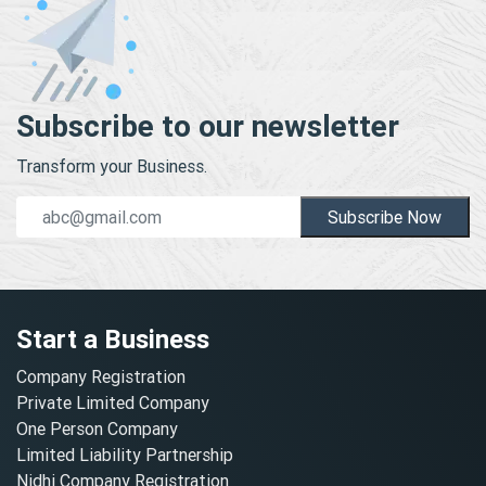
Subscribe to our newsletter
Transform your Business.
Subscribe Now
Start a Business
Company Registration
Private Limited Company
One Person Company
Limited Liability Partnership
Nidhi Company Registration