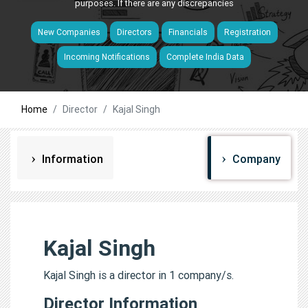
purposes. If there are any discrepancies
New Companies
Directors
Financials
Registration
Incoming Notifications
Complete India Data
Home
Director
Kajal Singh
Information
Company
Kajal Singh
Kajal Singh is a director in 1 company/s.
Director Information