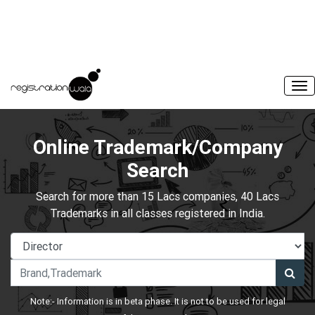
Online Trademark/Company
Search
Search for more than 15 Lacs companies, 40 Lacs
Trademarks in all classes registered in India.
Note:- Information is in beta phase. It is not to be used for legal