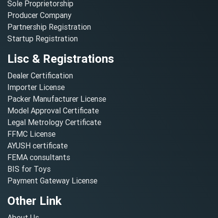
Sole Proprietorship
Producer Company
Partnership Registration
Startup Registration
Lisc & Registrations
Dealer Certification
Importer License
Packer Manufacturer License
Model Approval Certificate
Legal Metrology Certificate
FFMC License
AYUSH certificate
FEMA consultants
BIS for Toys
Payment Gateway License
Other Link
About Us