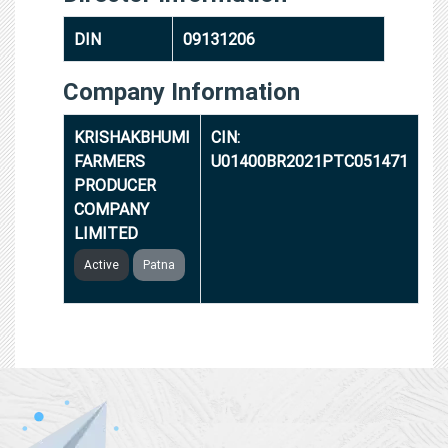
DIN
09131206
Company Information
KRISHAKBHUMI
CIN:
FARMERS
U01400BR2021PTC051471
PRODUCER
COMPANY
LIMITED
Active
Patna