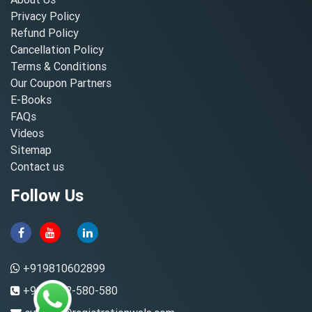
Privacy Policy
Refund Policy
Cancellation Policy
Terms & Conditions
Our Coupon Partners
E-Books
FAQs
Videos
Sitemap
Contact us
Follow Us
+919810602899
+91-8882-580-580