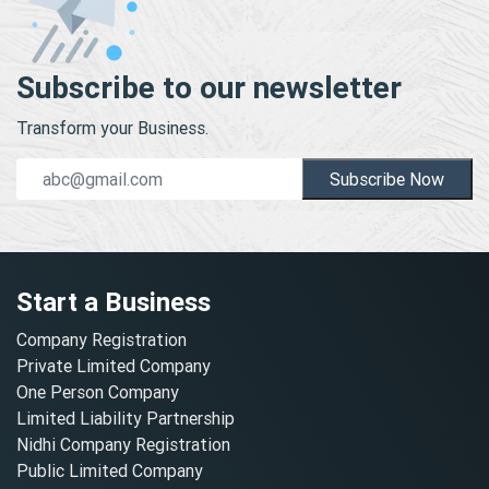
Subscribe to our newsletter
Transform your Business.
Subscribe Now
Start a Business
Company Registration
Private Limited Company
One Person Company
Limited Liability Partnership
Nidhi Company Registration
Public Limited Company