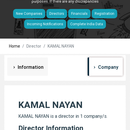
purposes. If there are any discrepancies
New Companies
Directors
Financials
Registration
Incoming Notifications
Complete India Data
Home
Director
KAMAL NAYAN
Information
Company
KAMAL NAYAN
KAMAL NAYAN is a director in 1 company/s.
Director Information