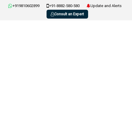
+919810602899
+91-8882-580-580
Update and Alerts
Consult an Expert