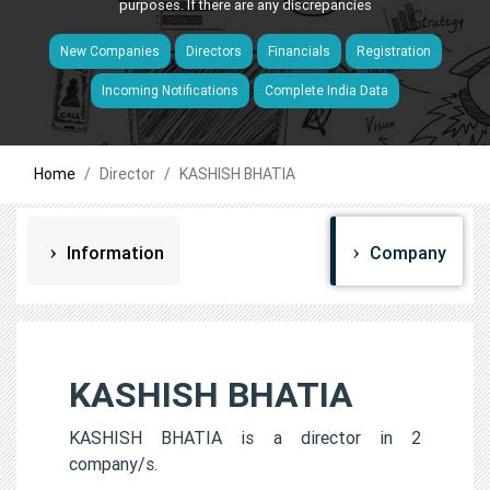
purposes. If there are any discrepancies
New Companies
Directors
Financials
Registration
Incoming Notifications
Complete India Data
Home
Director
KASHISH BHATIA
Information
Company
KASHISH BHATIA
KASHISH BHATIA is a director in 2
company/s.