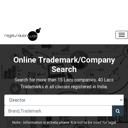
Online Trademark/Company
Search
Search for more than 15 Lacs companies, 40 Lacs
Trademarks in all classes registered in India.
Note:- Information is in beta phase. It is not to be used for legal