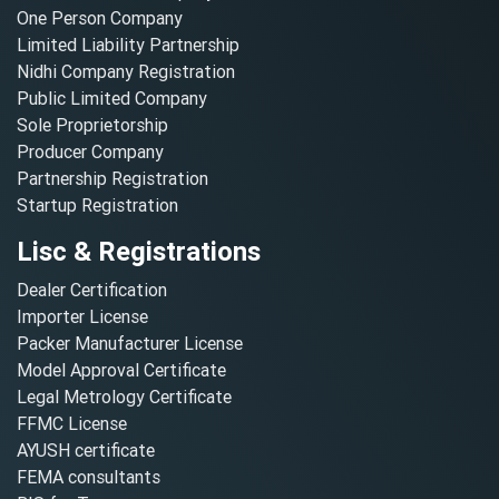
One Person Company
Limited Liability Partnership
Nidhi Company Registration
Public Limited Company
Sole Proprietorship
Producer Company
Partnership Registration
Startup Registration
Lisc & Registrations
Dealer Certification
Importer License
Packer Manufacturer License
Model Approval Certificate
Legal Metrology Certificate
FFMC License
AYUSH certificate
FEMA consultants