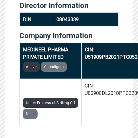
Director Information
DIN
08043339
Company Information
MEDINEEL PHARMA
CIN:
PRIVATE LIMITED
U51909PB2021PTC052
Active
Chandigarh
LEARNKARMA EDUTECH
CIN:
PRIVATE LIMITED
U80900DL2018PTC328
Under Process of Striking Off
Delhi