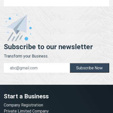
Subscribe to our newsletter
Transform your Business.
Subscribe Now
Start a Business
Company Registration
Private Limited Company