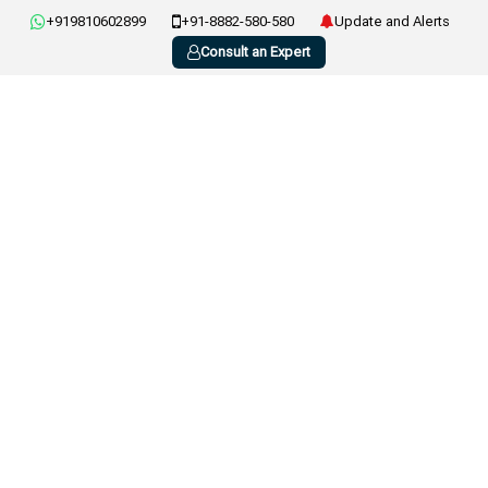
+919810602899
+91-8882-580-580
Update and Alerts
Consult an Expert