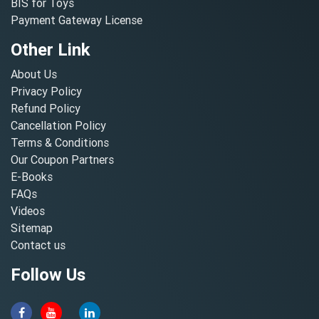
BIS for Toys
Payment Gateway License
Other Link
About Us
Privacy Policy
Refund Policy
Cancellation Policy
Terms & Conditions
Our Coupon Partners
E-Books
FAQs
Videos
Sitemap
Contact us
Follow Us