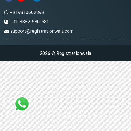
+919810602899
+91-8882-580-580
support@registrationwala.com
2026 © Registrationwala