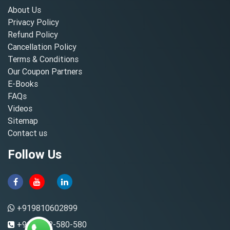
About Us
Privacy Policy
Refund Policy
Cancellation Policy
Terms & Conditions
Our Coupon Partners
E-Books
FAQs
Videos
Sitemap
Contact us
Follow Us
+919810602899
+91-8882-580-580