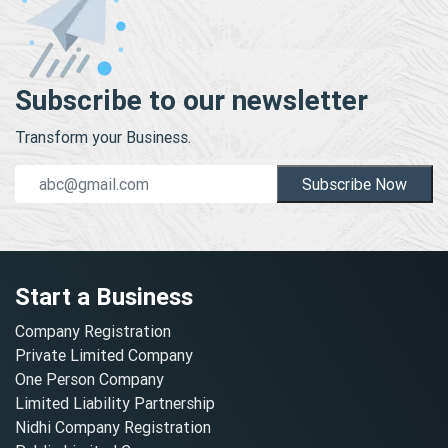
Subscribe to our newsletter
Transform your Business.
Subscribe Now
Start a Business
Company Registration
Private Limited Company
One Person Company
Limited Liability Partnership
Nidhi Company Registration