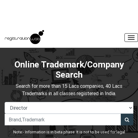
Online Trademark/Company
Search
Search for more than 15 Lacs companies, 40 Lacs
Trademarks in all classes registered in India.
Note:- Information is in beta phase. It is not to be used for legal