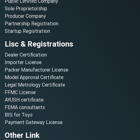
Public Limited Company
Sole Proprietorship
Producer Company
Partnership Registration
Startup Registration
Lisc & Registrations
Dealer Certification
Importer License
Packer Manufacturer License
Model Approval Certificate
Legal Metrology Certificate
FFMC License
AYUSH certificate
FEMA consultants
BIS for Toys
Payment Gateway License
Other Link