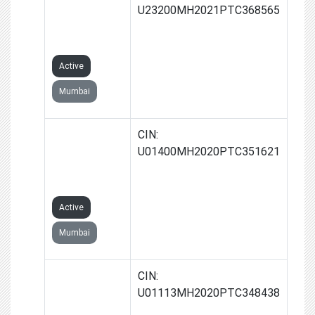
BIOFUELS
U23200MH2021PTC368565
PRIVATE
LIMITED
Active
Mumbai
ARYAVARTA
CIN:
BIOFARM
U01400MH2020PTC351621
PRIVATE
LIMITED
Active
Mumbai
RUDRAM
CIN:
AGROTEK
U01113MH2020PTC348438
PRIVATE