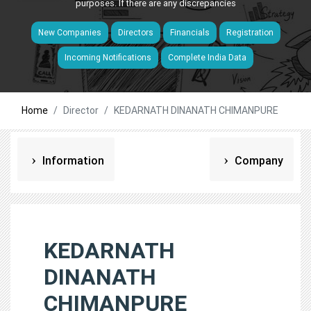
purposes. If there are any discrepancies
New Companies
Directors
Financials
Registration
Incoming Notifications
Complete India Data
Home
Director
KEDARNATH DINANATH CHIMANPURE
Information
Company
KEDARNATH
DINANATH
CHIMANPURE