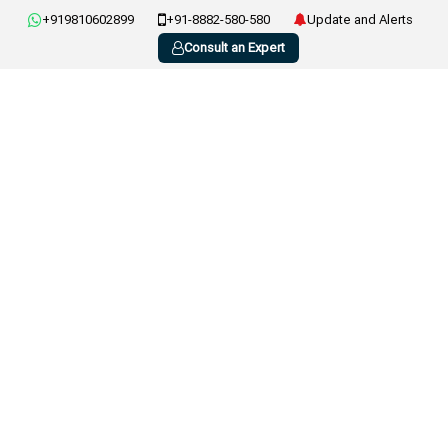
+919810602899
+91-8882-580-580
Update and Alerts
Consult an Expert