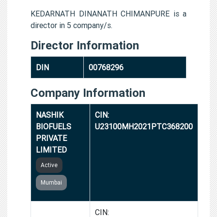
KEDARNATH DINANATH CHIMANPURE is a
director in 5 company/s.
Director Information
DIN
00768296
Company Information
NASHIK
CIN:
BIOFUELS
U23100MH2021PTC368200
PRIVATE
LIMITED
Active
Mumbai
PETH
CIN: