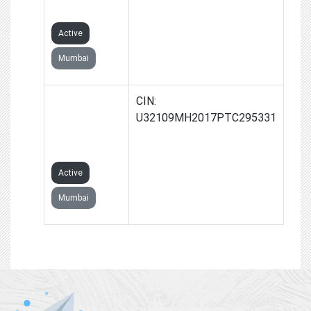
LIMITED
Active
Mumbai
ESDM
CIN:
TECHNOLOGY
U32109MH2017PTC295331
PRIVATE
LIMITED
Active
Mumbai