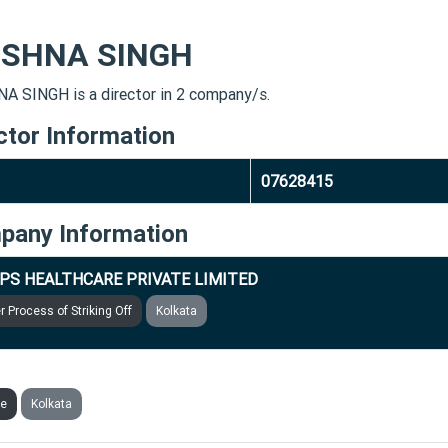
ISHNA SINGH
A SINGH is a director in 2 company/s.
ctor Information
07628415
pany Information
PS HEALTHCARE PRIVATE LIMITED
 Process of Striking Off
Kolkata
CARE INFOSOLUTIONS PRIVATE LIMITED
ve
Kolkata