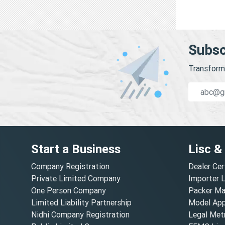
Subsc
Transform 
Start a Business
Lisc &
Company Registration
Dealer Cer
Private Limited Company
Importer 
One Person Company
Packer Ma
Limited Liability Partnership
Model Appr
Nidhi Company Registration
Legal Metr