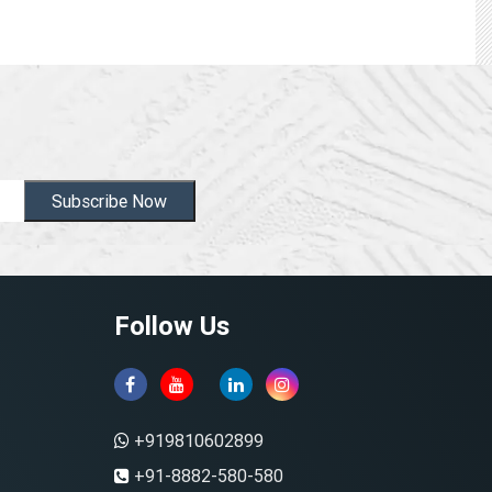
Subscribe Now
Follow Us
+919810602899
+91-8882-580-580