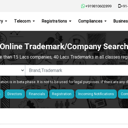
+919810602899
+91-
ry
Telecom
Registrations
Compliances
Busines
Online Trademark/Company Searc
e than 15 Lacs companies, 40 Lacs Trademarks in all classes regis
ation is in beta phase. It is not to be used for legal purposes. If there are any
s
Directors
Financials
Registration
Incoming Notifications
Comp