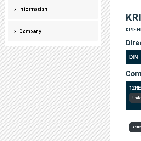
Information
KR
KRISHN
Company
Dire
DIN
Com
12RE
Under
DOC4
Acti