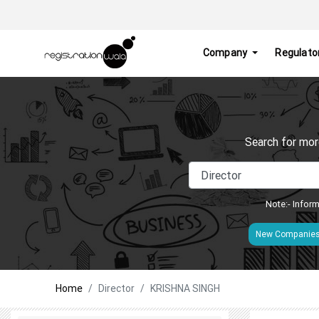
Company
Regulato
Search for mor
Note:- Inform
New Companie
Home
Director
KRISHNA SINGH