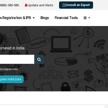
Consult an Expert
8882-580-580
Update and Alerts
s Registration & IPR
Blogs
Financial Tools
h
tered in India.
 discrepancies
lete India Data