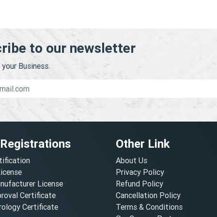
ribe to our newsletter
your Business.
 Registrations
Other Link
tification
About Us
License
Privacy Policy
nufacturer License
Refund Policy
oval Certificate
Cancellation Policy
ology Certificate
Terms & Conditions