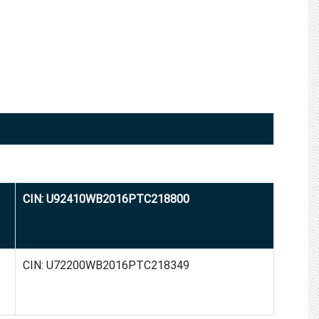
CIN: U92410WB2016PTC218800
CIN: U72200WB2016PTC218349