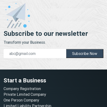
Subscribe to our newsletter
Transform your Business.
Subscribe Now
Start a Business
Company Registration
Private Limited Company
One Person Company
Limited Liability Partnership