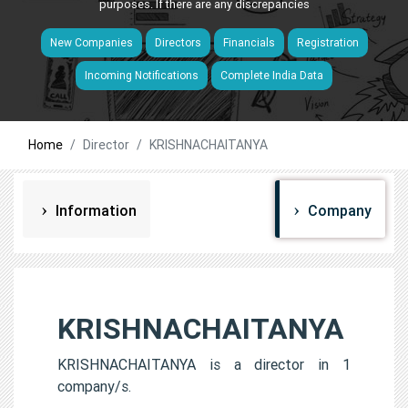
purposes. If there are any discrepancies
New Companies
Directors
Financials
Registration
Incoming Notifications
Complete India Data
Home
Director
KRISHNACHAITANYA
Information
Company
KRISHNACHAITANYA
KRISHNACHAITANYA is a director in 1
company/s.