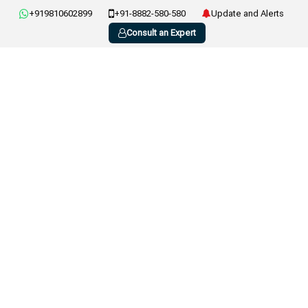
+919810602899
+91-8882-580-580
Update and Alerts
Consult an Expert