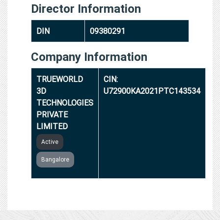
Director Information
DIN
09380291
Company Information
TRUEWORLD
CIN:
3D
U72900KA2021PTC143534
TECHNOLOGIES
PRIVATE
LIMITED
Active
Bangalore