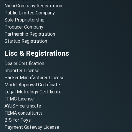
Nidhi Company Registration
Public Limited Company
Sole Proprietorship
Producer Company
Partnership Registration
Startup Registration
Lisc & Registrations
Dealer Certification
Importer License
Packer Manufacturer License
Model Approval Certificate
Legal Metrology Certificate
FFMC License
AYUSH certificate
FEMA consultants
BIS for Toys
Payment Gateway License