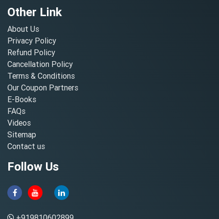
Other Link
About Us
Privacy Policy
Refund Policy
Cancellation Policy
Terms & Conditions
Our Coupon Partners
E-Books
FAQs
Videos
Sitemap
Contact us
Follow Us
+919810602899