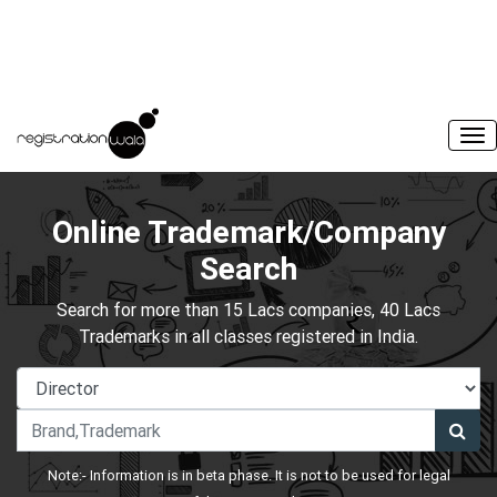
Online Trademark/Company
Search
Search for more than 15 Lacs companies, 40 Lacs
Trademarks in all classes registered in India.
Note:- Information is in beta phase. It is not to be used for legal