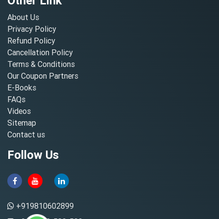
Other Link
About Us
Privacy Policy
Refund Policy
Cancellation Policy
Terms & Conditions
Our Coupon Partners
E-Books
FAQs
Videos
Sitemap
Contact us
Follow Us
+919810602899