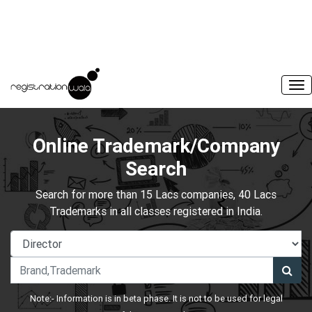
Online Trademark/Company
Search
Search for more than 15 Lacs companies, 40 Lacs
Trademarks in all classes registered in India.
Note:- Information is in beta phase. It is not to be used for legal