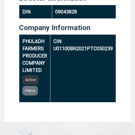
DIN
09043828
Company Information
PHULADH
CIN:
FARMERS
U01100BR2021PTC050239
PRODUCER
COMPANY
LIMITED
Active
Patna