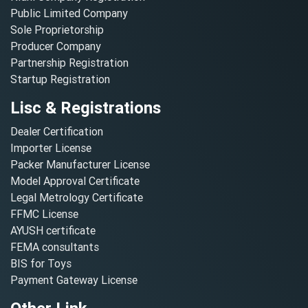
Public Limited Company
Sole Proprietorship
Producer Company
Partnership Registration
Startup Registration
Lisc & Registrations
Dealer Certification
Importer License
Packer Manufacturer License
Model Approval Certificate
Legal Metrology Certificate
FFMC License
AYUSH certificate
FEMA consultants
BIS for Toys
Payment Gateway License