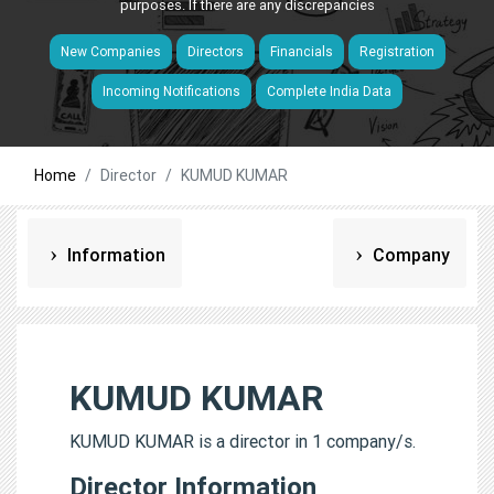
purposes. If there are any discrepancies
New Companies
Directors
Financials
Registration
Incoming Notifications
Complete India Data
Home
Director
KUMUD KUMAR
Information
Company
KUMUD KUMAR
KUMUD KUMAR is a director in 1 company/s.
Director Information