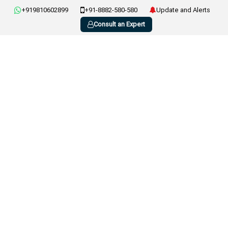
+919810602899
+91-8882-580-580
Update and Alerts
Consult an Expert