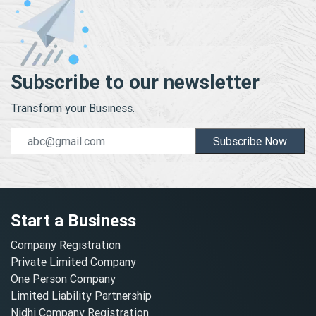
Subscribe to our newsletter
Transform your Business.
Subscribe Now
Start a Business
Company Registration
Private Limited Company
One Person Company
Limited Liability Partnership
Nidhi Company Registration