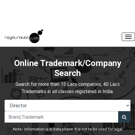
Online Trademark/Company
Search
Search for more than 15 Lacs companies, 40 Lacs
Trademarks in all classes registered in India.
Note:- Information is in beta phase. It is not to be used for legal