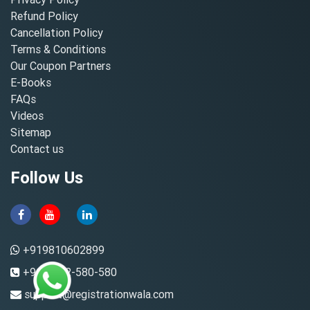
Refund Policy
Cancellation Policy
Terms & Conditions
Our Coupon Partners
E-Books
FAQs
Videos
Sitemap
Contact us
Follow Us
+919810602899
+91-8882-580-580
support@registrationwala.com