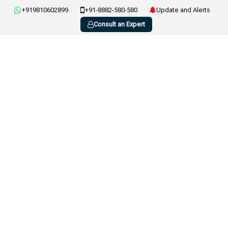
+919810602899
+91-8882-580-580
Update and Alerts
Consult an Expert