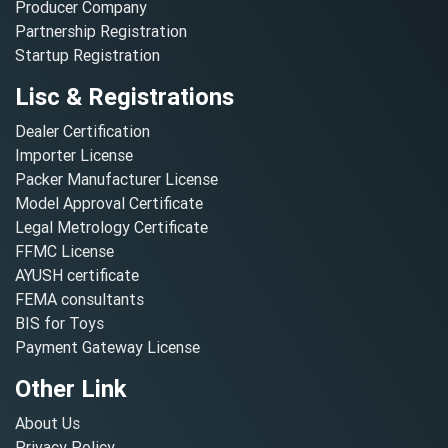
Producer Company
Partnership Registration
Startup Registration
Lisc & Registrations
Dealer Certification
Importer License
Packer Manufacturer License
Model Approval Certificate
Legal Metrology Certificate
FFMC License
AYUSH certificate
FEMA consultants
BIS for Toys
Payment Gateway License
Other Link
About Us
Privacy Policy