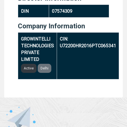
DIN
07574309
Company Information
GROWINTELLI
CIN:
TECHNOLOGIES
U72200HR2016PTC065341
PRIVATE
LIMITED
Active
Delhi