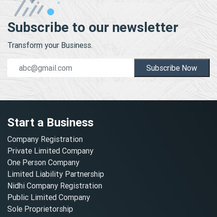
Subscribe to our newsletter
Transform your Business.
Subscribe Now
Start a Business
Company Registration
Private Limited Company
One Person Company
Limited Liability Partnership
Nidhi Company Registration
Public Limited Company
Sole Proprietorship