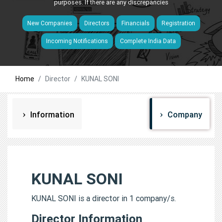
purposes. If there are any discrepancies
New Companies
Directors
Financials
Registration
Incoming Notifications
Complete India Data
Home
Director
KUNAL SONI
Information
Company
KUNAL SONI
KUNAL SONI is a director in 1 company/s.
Director Information