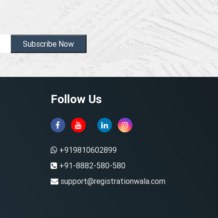
Subscribe Now
Follow Us
+919810602899
+91-8882-580-580
support@registrationwala.com