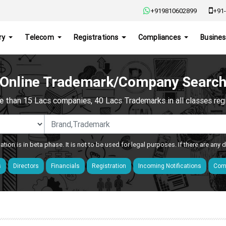
+919810602899
+91-
ry
Telecom
Registrations
Compliances
Busines
Online Trademark/Company Searc
e than 15 Lacs companies, 40 Lacs Trademarks in all classes regis
ation is in beta phase. It is not to be used for legal purposes. If there are any
s
Directors
Financials
Registration
Incoming Notifications
Comp