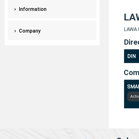
Information
LA
LAWA K
Company
Dire
DIN
Com
SMAR
Acti