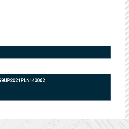
999UP2021PLN140062