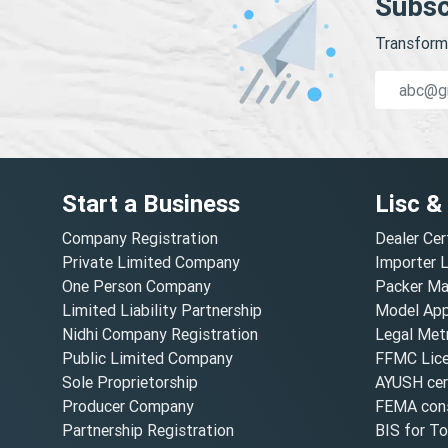
Subsc
Transform 
Start a Business
Lisc &
Company Registration
Dealer Cer
Private Limited Company
Importer 
One Person Company
Packer Ma
Limited Liability Partnership
Model Appr
Nidhi Company Registration
Legal Metr
Public Limited Company
FFMC Lic
Sole Proprietorship
AYUSH cert
Producer Company
FEMA cons
Partnership Registration
BIS for T