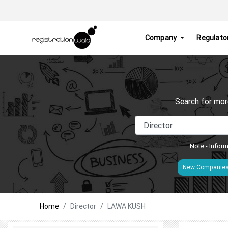
Company
Regulato
Search for mor
Note:- Inform
New Companie
Home
Director
LAWA KUSH