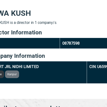
WA KUSH
USH is a director in 1 company/s.
ctor Information
08787598
pany Information
T JRL NIDHI LIMITED
CIN: U65
ve
Kanpur