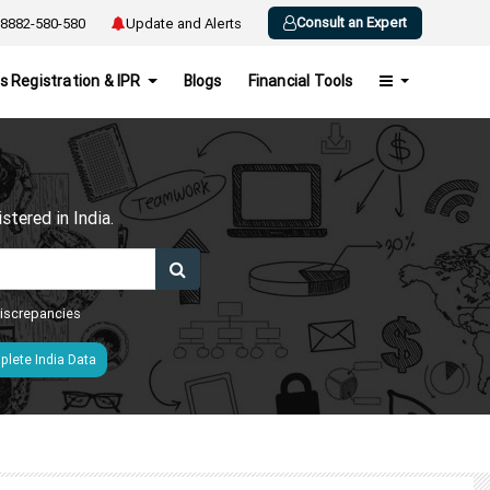
Consult an Expert
8882-580-580
Update and Alerts
s Registration & IPR
Blogs
Financial Tools
h
tered in India.
 discrepancies
lete India Data