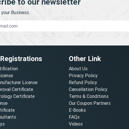
ribe to our newsletter
your Business.
 Registrations
Other Link
tification
About Us
License
Privacy Policy
nufacturer License
Refund Policy
oval Certificate
Cancellation Policy
ology Certificate
Terms & Conditions
ense
Our Coupon Partners
ificate
E-Books
ultants
FAQs
oys
Videos