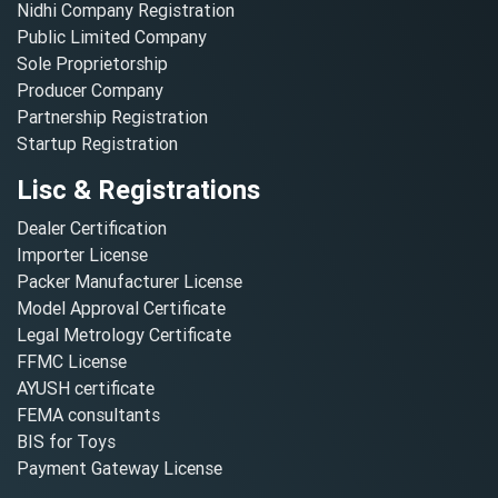
Nidhi Company Registration
Public Limited Company
Sole Proprietorship
Producer Company
Partnership Registration
Startup Registration
Lisc & Registrations
Dealer Certification
Importer License
Packer Manufacturer License
Model Approval Certificate
Legal Metrology Certificate
FFMC License
AYUSH certificate
FEMA consultants
BIS for Toys
Payment Gateway License