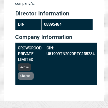
company/s.
Director Information
DIN
08895484
Company Information
GROWGROOD
CIN:
PRIVATE
U51909TN2020PTC138234
LIMITED
Active
Chennai