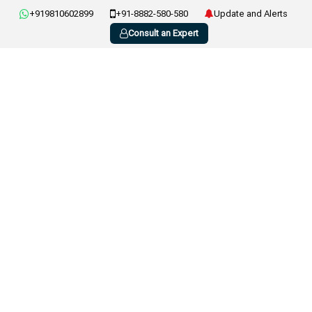
+919810602899
+91-8882-580-580
Update and Alerts
Consult an Expert