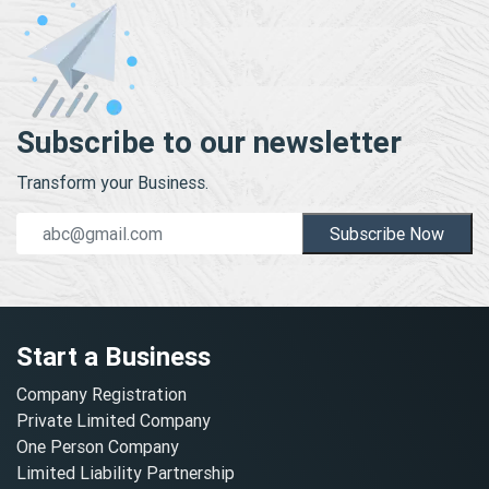
Subscribe to our newsletter
Transform your Business.
Subscribe Now
Start a Business
Company Registration
Private Limited Company
One Person Company
Limited Liability Partnership