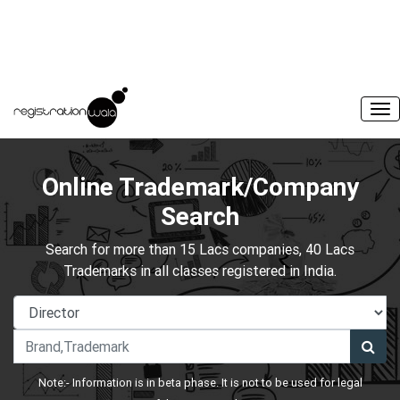
Online Trademark/Company
Search
Search for more than 15 Lacs companies, 40 Lacs
Trademarks in all classes registered in India.
Note:- Information is in beta phase. It is not to be used for legal