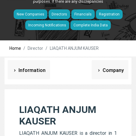
purposes. If there are any discrepancies
New Companies
Directors
Financials
Registration
Incoming Notifications
Complete India Data
Home
Director
LIAQATH ANJUM KAUSER
Information
Company
LIAQATH ANJUM
KAUSER
LIAQATH ANJUM KAUSER is a director in 1