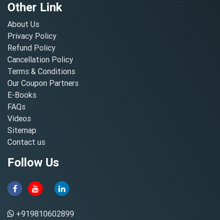
Other Link
About Us
Privacy Policy
Refund Policy
Cancellation Policy
Terms & Conditions
Our Coupon Partners
E-Books
FAQs
Videos
Sitemap
Contact us
Follow Us
+919810602899