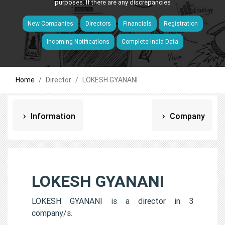
purposes. If there are any discrepancies
New Companies
Directors
Financials
Registration
Incoming Notifications
Complete India Data
Home
Director
LOKESH GYANANI
Information
Company
LOKESH GYANANI
LOKESH GYANANI is a director in 3
company/s.