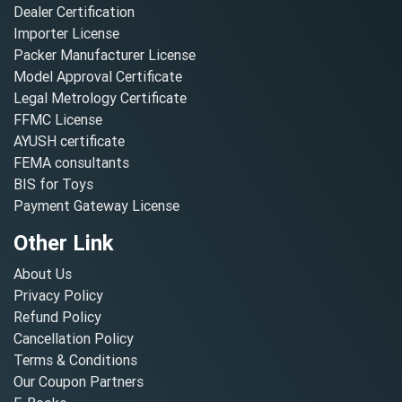
Dealer Certification
Importer License
Packer Manufacturer License
Model Approval Certificate
Legal Metrology Certificate
FFMC License
AYUSH certificate
FEMA consultants
BIS for Toys
Payment Gateway License
Other Link
About Us
Privacy Policy
Refund Policy
Cancellation Policy
Terms & Conditions
Our Coupon Partners