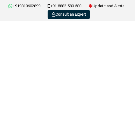
+919810602899
+91-8882-580-580
Update and Alerts
Consult an Expert