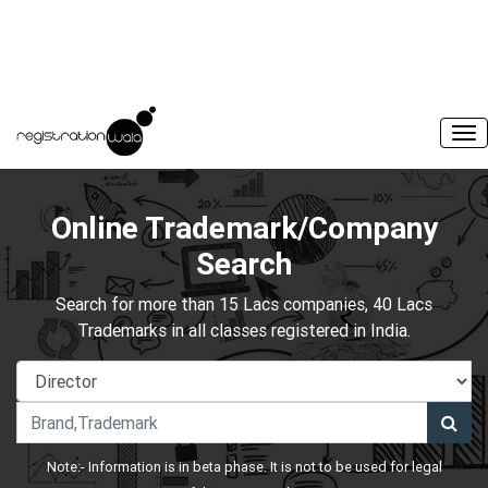
Online Trademark/Company
Search
Search for more than 15 Lacs companies, 40 Lacs
Trademarks in all classes registered in India.
Note:- Information is in beta phase. It is not to be used for legal