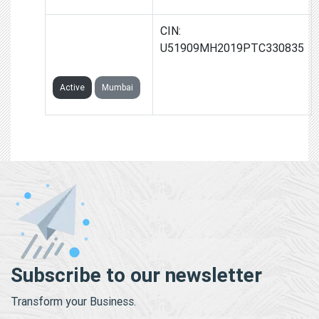
THIRTY THREE
CIN:
STARS PRIVATE
U51909MH2019PTC330835
LIMITED
Active
Mumbai
Subscribe to our newsletter
Transform your Business.