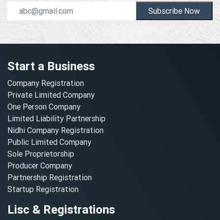
Subscribe Now
Start a Business
Company Registration
Private Limited Company
One Person Company
Limited Liability Partnership
Nidhi Company Registration
Public Limited Company
Sole Proprietorship
Producer Company
Partnership Registration
Startup Registration
Lisc & Registrations