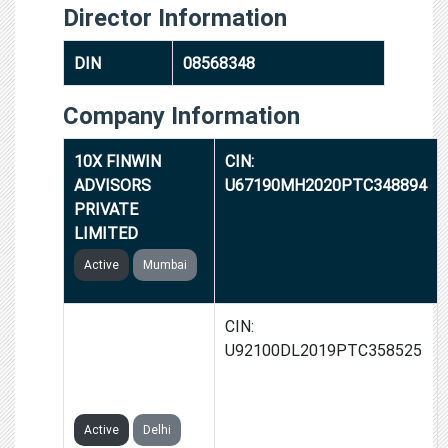
Director Information
DIN
08568348
Company Information
10X FINWIN
CIN:
ADVISORS
U67190MH2020PTC348894
PRIVATE
LIMITED
Active
Mumbai
SHANEESSA
CIN:
ENTERTAINMENT
U92100DL2019PTC358525
PRIVATE
LIMITED
Active
Delhi