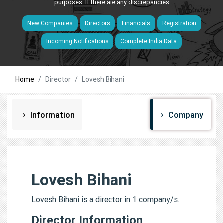
purposes. If there are any discrepancies
New Companies
Directors
Financials
Registration
Incoming Notifications
Complete India Data
Home
Director
Lovesh Bihani
Information
Company
Lovesh Bihani
Lovesh Bihani is a director in 1 company/s.
Director Information