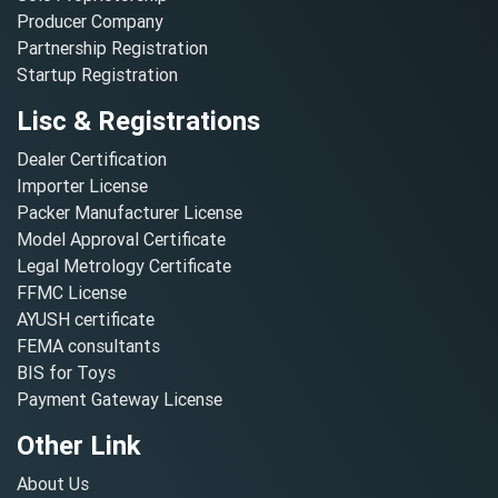
Producer Company
Partnership Registration
Startup Registration
Lisc & Registrations
Dealer Certification
Importer License
Packer Manufacturer License
Model Approval Certificate
Legal Metrology Certificate
FFMC License
AYUSH certificate
FEMA consultants
BIS for Toys
Payment Gateway License
Other Link
About Us