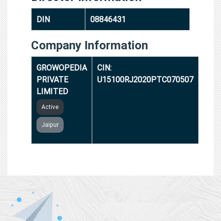
DIN
08846431
Company Information
GROWOPEDIA
CIN:
PRIVATE
U15100RJ2020PTC070507
LIMITED
Active
Jaipur