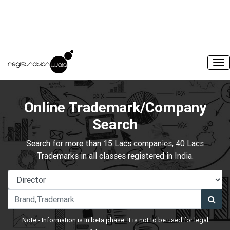
Online Trademark/Company
Search
Search for more than 15 Lacs companies, 40 Lacs
Trademarks in all classes registered in India.
Note:- Information is in beta phase. It is not to be used for legal