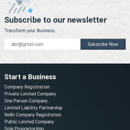
Subscribe to our newsletter
Transform your Business.
Subscribe Now
Start a Business
Company Registration
Private Limited Company
One Person Company
Limited Liability Partnership
Nidhi Company Registration
Public Limited Company
Sole Proprietorship