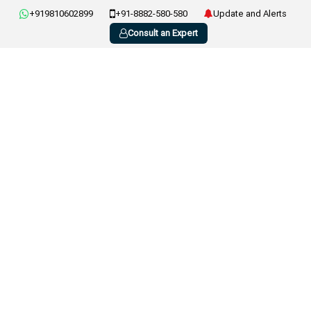
+919810602899
+91-8882-580-580
Update and Alerts
Consult an Expert