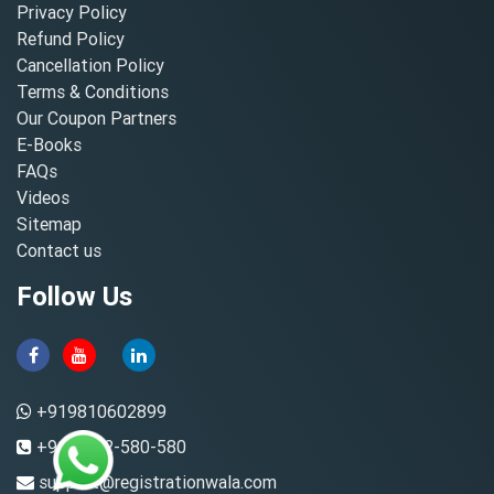
Privacy Policy
Refund Policy
Cancellation Policy
Terms & Conditions
Our Coupon Partners
E-Books
FAQs
Videos
Sitemap
Contact us
Follow Us
+919810602899
+91-8882-580-580
support@registrationwala.com