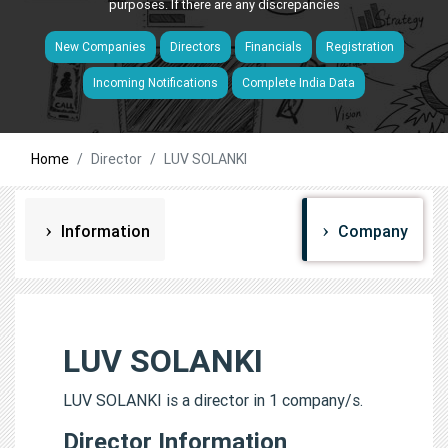
purposes. If there are any discrepancies
New Companies
Directors
Financials
Registration
Incoming Notifications
Complete India Data
Home
Director
LUV SOLANKI
Information
Company
LUV SOLANKI
LUV SOLANKI is a director in 1 company/s.
Director Information