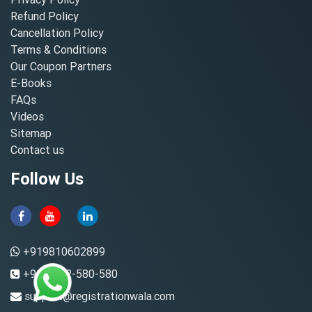
Refund Policy
Cancellation Policy
Terms & Conditions
Our Coupon Partners
E-Books
FAQs
Videos
Sitemap
Contact us
Follow Us
+919810602899
+91-8882-580-580
support@registrationwala.com