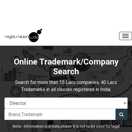
Online Trademark/Company
Search
Search for more than 15 Lacs companies, 40 Lacs
Trademarks in all classes registered in India.
Note:- Information is in beta phase. It is not to be used for legal