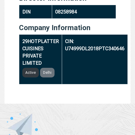
DIN
08258984
Company Information
29HOTPLATTER
CIN:
CUISINES
U74999DL2018PTC340646
PRIVATE
LIMITED
Active
Delhi