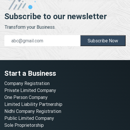
Subscribe to our newsletter
Transform your Business.
Subscribe Now
Start a Business
Company Registration
Private Limited Company
One Person Company
Limited Liability Partnership
Nidhi Company Registration
Public Limited Company
Sole Proprietorship