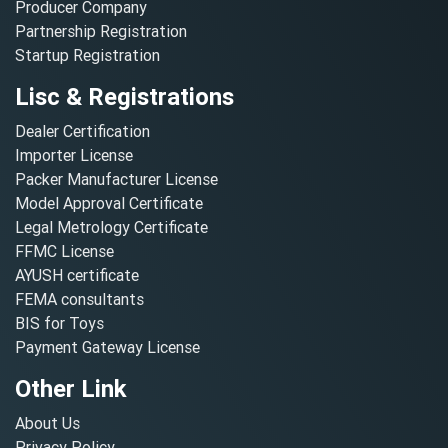
Producer Company
Partnership Registration
Startup Registration
Lisc & Registrations
Dealer Certification
Importer License
Packer Manufacturer License
Model Approval Certificate
Legal Metrology Certificate
FFMC License
AYUSH certificate
FEMA consultants
BIS for Toys
Payment Gateway License
Other Link
About Us
Privacy Policy