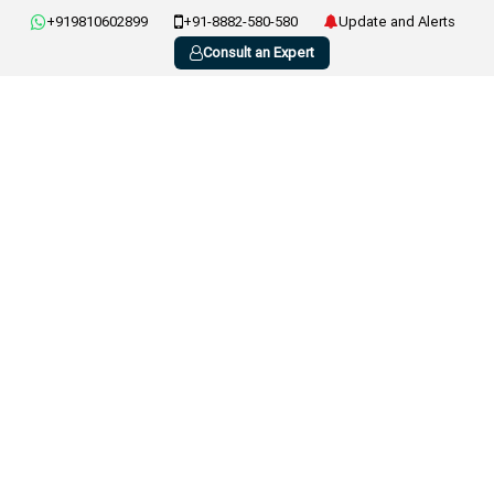
+919810602899
+91-8882-580-580
Update and Alerts
Consult an Expert