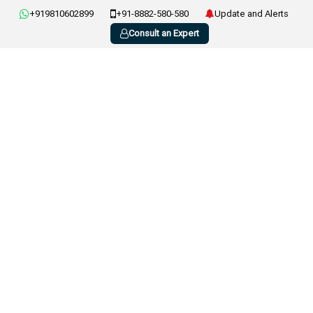
+919810602899
+91-8882-580-580
Update and Alerts
Consult an Expert