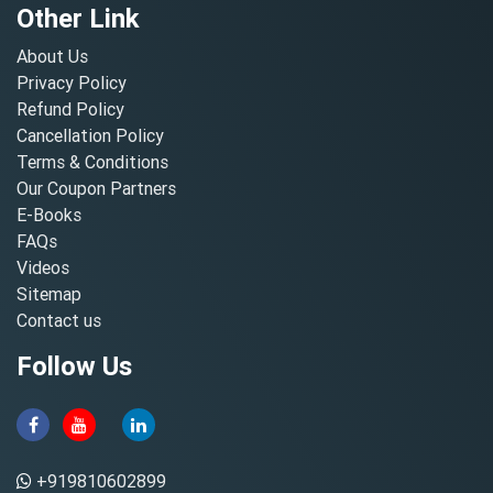
Other Link
About Us
Privacy Policy
Refund Policy
Cancellation Policy
Terms & Conditions
Our Coupon Partners
E-Books
FAQs
Videos
Sitemap
Contact us
Follow Us
+919810602899