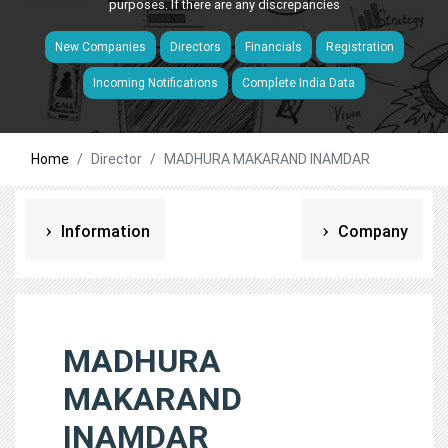
purposes. If there are any discrepancies
New Companies
Directors
Financials
Registration
Incoming Notifications
Complete India Data
Home
Director
MADHURA MAKARAND INAMDAR
Information
Company
MADHURA
MAKARAND
INAMDAR