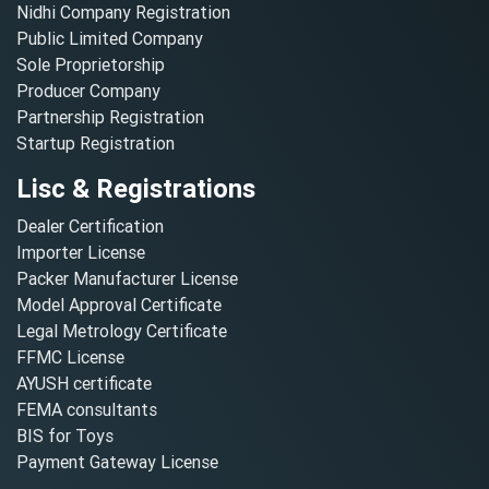
Nidhi Company Registration
Public Limited Company
Sole Proprietorship
Producer Company
Partnership Registration
Startup Registration
Lisc & Registrations
Dealer Certification
Importer License
Packer Manufacturer License
Model Approval Certificate
Legal Metrology Certificate
FFMC License
AYUSH certificate
FEMA consultants
BIS for Toys
Payment Gateway License