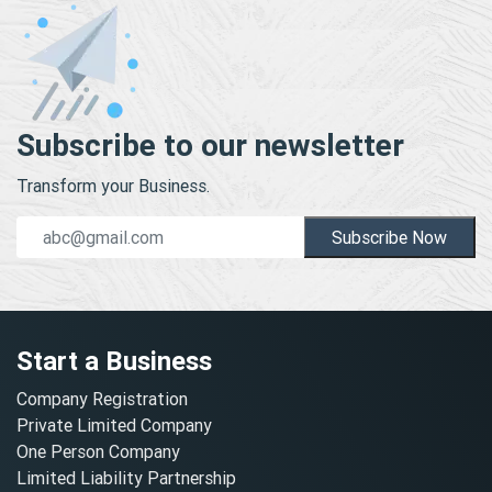
Subscribe to our newsletter
Transform your Business.
Subscribe Now
Start a Business
Company Registration
Private Limited Company
One Person Company
Limited Liability Partnership