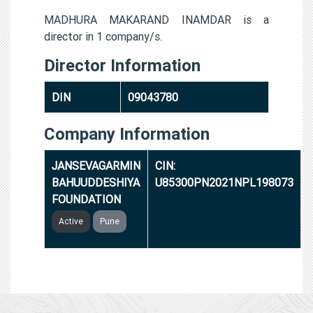
MADHURA MAKARAND INAMDAR is a
director in 1 company/s.
Director Information
DIN
09043780
Company Information
JANSEVAGARMIN
CIN:
BAHUUDDESHIYA
U85300PN2021NPL198073
FOUNDATION
Active
Pune