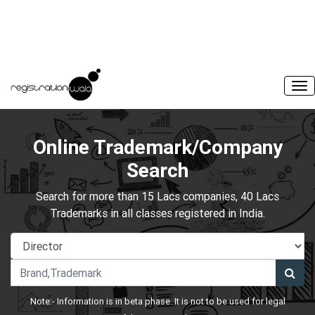
Online Trademark/Company
Search
Search for more than 15 Lacs companies, 40 Lacs
Trademarks in all classes registered in India.
Note:- Information is in beta phase. It is not to be used for legal