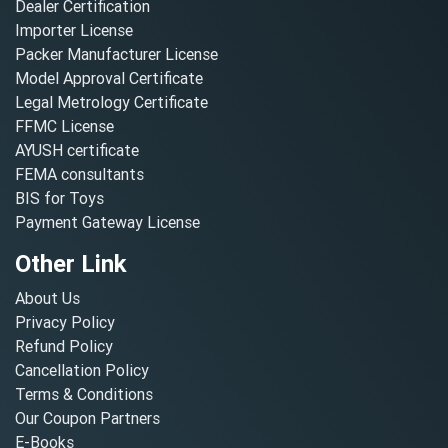
Dealer Certification
Importer License
Packer Manufacturer License
Model Approval Certificate
Legal Metrology Certificate
FFMC License
AYUSH certificate
FEMA consultants
BIS for Toys
Payment Gateway License
Other Link
About Us
Privacy Policy
Refund Policy
Cancellation Policy
Terms & Conditions
Our Coupon Partners
E-Books