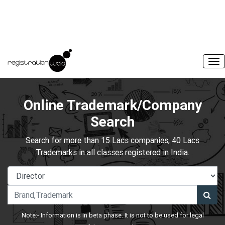
Online Trademark/Company
Search
Search for more than 15 Lacs companies, 40 Lacs
Trademarks in all classes registered in India.
Note:- Information is in beta phase. It is not to be used for legal