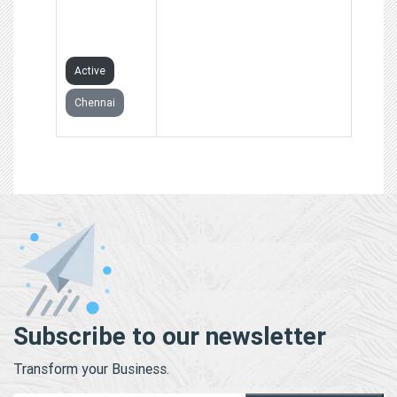
PRIVATE
LIMITED
Active
Chennai
Subscribe to our newsletter
Transform your Business.