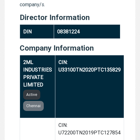
company/s.
Director Information
DIN
08381224
Company Information
2ML
CIN:
INDUSTRIES
U33100TN2020PTC135829
PRIVATE
LIMITED
Active
Chennai
AZACUS
CIN:
TECHNO
U72200TN2019PTC127854
SOLUTIONS