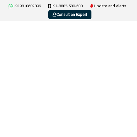
+919810602899
+91-8882-580-580
Update and Alerts
Consult an Expert