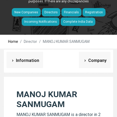
purposes. If there are any discrepancies
New Companies
Directors
Financials
Registration
Incoming Notifications
Complete India Data
Home
Director
MANOJ KUMAR SANMUGAM
Information
Company
MANOJ KUMAR
SANMUGAM
MANOJ KUMAR SANMUGAM is a director in 2