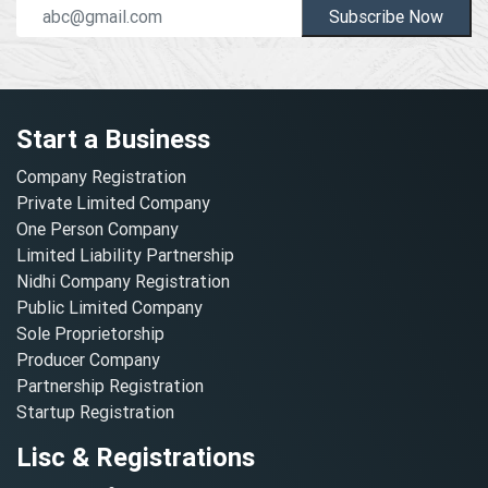
Subscribe Now
Start a Business
Company Registration
Private Limited Company
One Person Company
Limited Liability Partnership
Nidhi Company Registration
Public Limited Company
Sole Proprietorship
Producer Company
Partnership Registration
Startup Registration
Lisc & Registrations