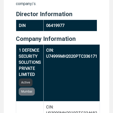
company/s.
Director Information
DIN
06419977
Company Information
1 DEFENCE
CIN:
SECURITY
U74999MH2020PTC336171
SOLUTIONS
PRIVATE
LIMITED
Active
Mumbai
SNARE
CIN:
SHOT
U93090MH2019PTC334682