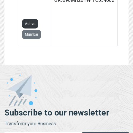
PRIVATE
LIMITED
Active
Mumbai
Subscribe to our newsletter
Transform your Business.