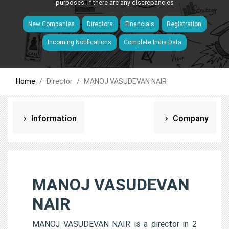
purposes. If there are any discrepancies
New Companies
Directors
Financials
Registration
Incoming Notifications
Complete India Data
Home
Director
MANOJ VASUDEVAN NAIR
Information
Company
MANOJ VASUDEVAN
NAIR
MANOJ VASUDEVAN NAIR is a director in 2