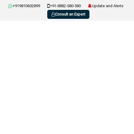
+919810602899
+91-8882-580-580
Update and Alerts
Consult an Expert