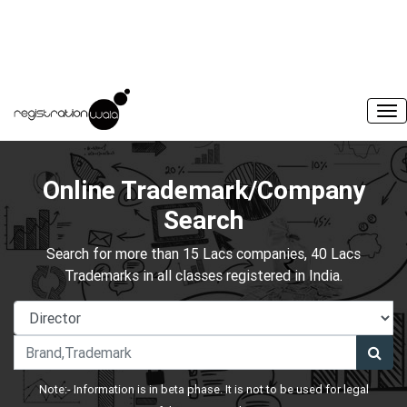
Online Trademark/Company
Search
Search for more than 15 Lacs companies, 40 Lacs
Trademarks in all classes registered in India.
Note:- Information is in beta phase. It is not to be used for legal