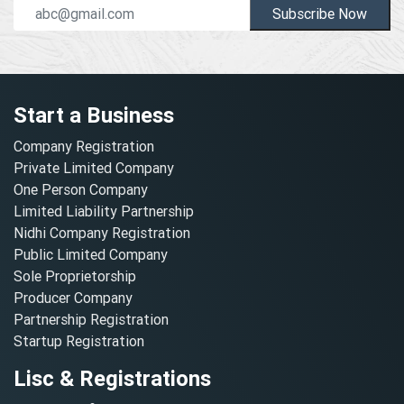
Subscribe Now
Start a Business
Company Registration
Private Limited Company
One Person Company
Limited Liability Partnership
Nidhi Company Registration
Public Limited Company
Sole Proprietorship
Producer Company
Partnership Registration
Startup Registration
Lisc & Registrations