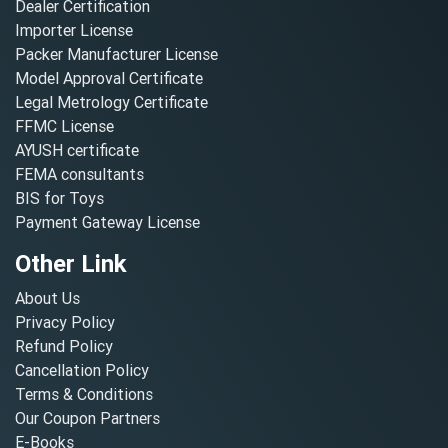
Dealer Certification
Importer License
Packer Manufacturer License
Model Approval Certificate
Legal Metrology Certificate
FFMC License
AYUSH certificate
FEMA consultants
BIS for Toys
Payment Gateway License
Other Link
About Us
Privacy Policy
Refund Policy
Cancellation Policy
Terms & Conditions
Our Coupon Partners
E-Books