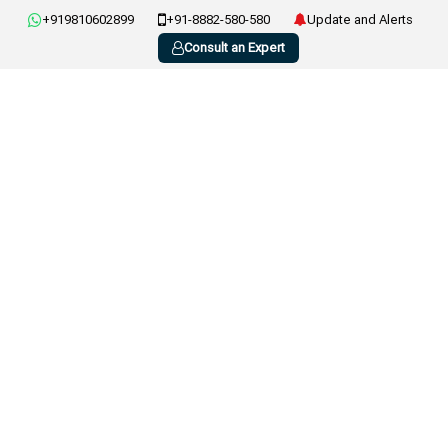
+919810602899
+91-8882-580-580
Update and Alerts
Consult an Expert