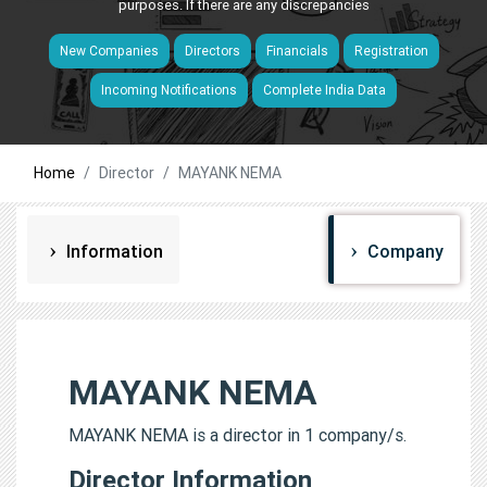
purposes. If there are any discrepancies
New Companies
Directors
Financials
Registration
Incoming Notifications
Complete India Data
Home
Director
MAYANK NEMA
Information
Company
MAYANK NEMA
MAYANK NEMA is a director in 1 company/s.
Director Information