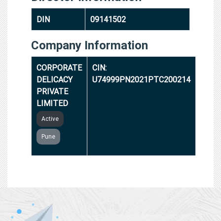
DIN
09141502
Company Information
CORPORATE
CIN:
DELICACY
U74999PN2021PTC200214
PRIVATE
LIMITED
Active
Pune