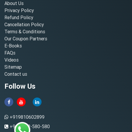
About Us
Privacy Policy
Refund Policy
Cancellation Policy
Terms & Conditions
Our Coupon Partners
E-Books
FAQs
Videos
Sitemap
Contact us
Follow Us
+919810602899
+91-8882-580-580