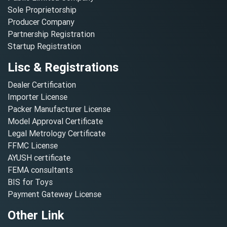
Sole Proprietorship
Producer Company
Partnership Registration
Startup Registration
Lisc & Registrations
Dealer Certification
Importer License
Packer Manufacturer License
Model Approval Certificate
Legal Metrology Certificate
FFMC License
AYUSH certificate
FEMA consultants
BIS for Toys
Payment Gateway License
Other Link