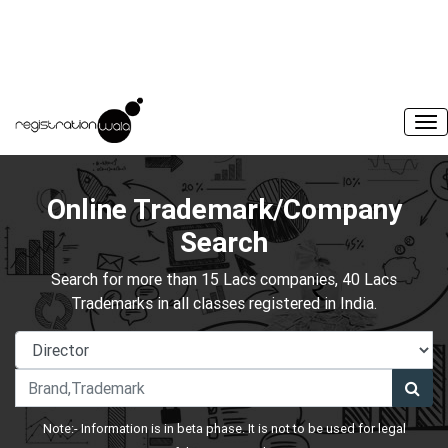
Online Trademark/Company
Search
Search for more than 15 Lacs companies, 40 Lacs
Trademarks in all classes registered in India.
Note:- Information is in beta phase. It is not to be used for legal