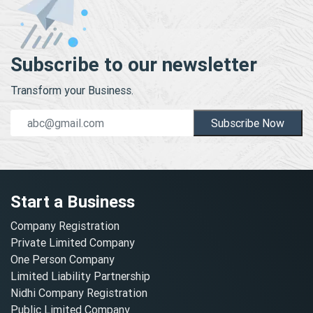
Subscribe to our newsletter
Transform your Business.
Subscribe Now
Start a Business
Company Registration
Private Limited Company
One Person Company
Limited Liability Partnership
Nidhi Company Registration
Public Limited Company