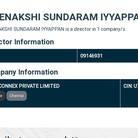
ENAKSHI SUNDARAM IYYAPP
SHI SUNDARAM IYYAPPAN is a director in 1 company/s.
ctor Information
09146931
pany Information
CONNEX PRIVATE LIMITED
CIN: 
ve
Chennai