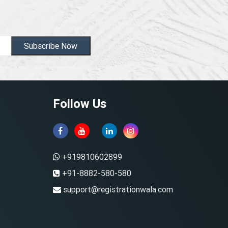
Subscribe Now
Follow Us
+919810602899
+91-8882-580-580
support@registrationwala.com