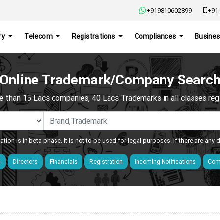
+919810602899
+91-
ry
Telecom
Registrations
Compliances
Busines
Online Trademark/Company Searc
e than 15 Lacs companies, 40 Lacs Trademarks in all classes regis
ation is in beta phase. It is not to be used for legal purposes. If there are any
s
Directors
Financials
Registration
Incoming Notifications
Comp