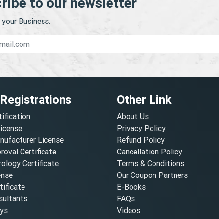
ribe to our newsletter
your Business.
 Registrations
Other Link
tification
About Us
License
Privacy Policy
nufacturer License
Refund Policy
oval Certificate
Cancellation Policy
ology Certificate
Terms & Conditions
ense
Our Coupon Partners
ificate
E-Books
ultants
FAQs
oys
Videos