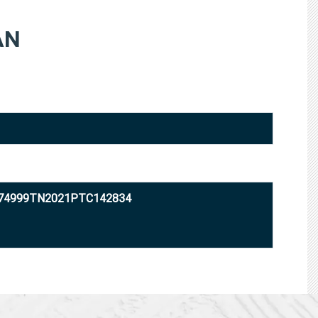
AN
U74999TN2021PTC142834