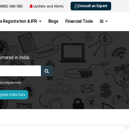
Consult an Expert
8882-580-580
Update and Alerts
s Registration & IPR
Blogs
Financial Tools
h
tered in India.
 discrepancies
lete India Data