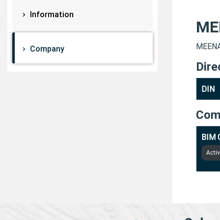
Information
ME
MEENAK
Company
Dire
DIN
Com
BIM 
Acti