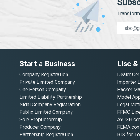
Subsc
Transform 
Start a Business
Lisc &
Company Registration
Dealer Cer
Private Limited Company
Importer 
One Person Company
Packer Ma
Limited Liability Partnership
Model Appr
Nidhi Company Registration
Legal Metr
Public Limited Company
FFMC Lic
Sole Proprietorship
AYUSH cert
Producer Company
FEMA cons
Partnership Registration
BIS for T