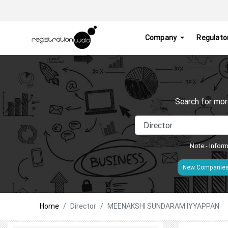
Company
Regulato
Search for mor
Note:- Inform
New Companie
Home
Director
MEENAKSHI SUNDARAM IYYAPPAN