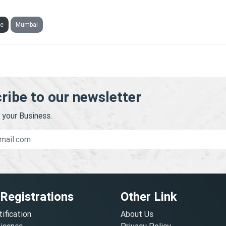
TRA INVESTMENT HOLDINGS PRIVATE LIMITED
ve
Mumbai
ribe to our newsletter
your Business.
 Registrations
Other Link
tification
About Us
License
Privacy Policy