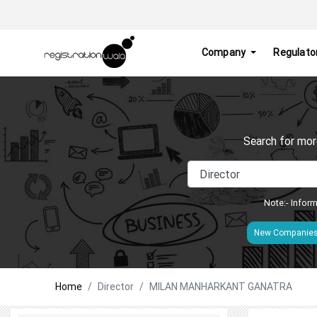
Company
Regulato
Search for mor
Note:- Inform
New Companie
Home
Director
MILAN MANHARKANT GANATRA