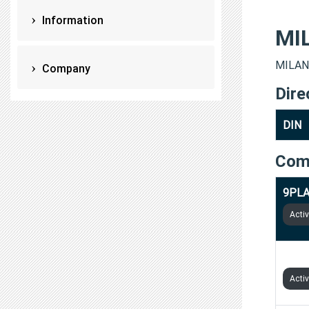
Information
MI
MILAN 
Company
Dire
DIN
Com
9PLA
Acti
1SIL
Acti