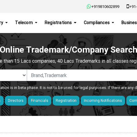
+919810602899
+91-
ry
Telecom
Registrations
Compliances
Busines
Online Trademark/Company Searc
e than 15 Lacs companies, 40 Lacs Trademarks in all classes regis
ation is in beta phase. It is not to be used for legal purposes. If there are any
s
Directors
Financials
Registration
Incoming Notifications
Comp