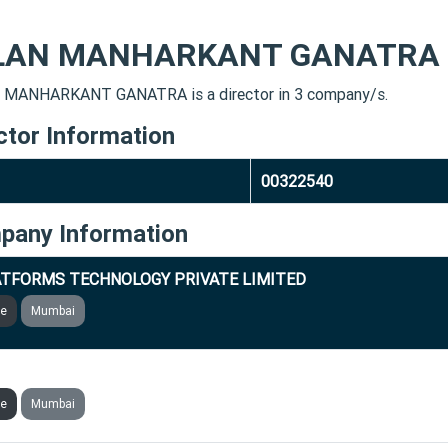
LAN MANHARKANT GANATRA
MANHARKANT GANATRA is a director in 3 company/s.
ctor Information
00322540
pany Information
TFORMS TECHNOLOGY PRIVATE LIMITED
ve
Mumbai
VERBULLET PLATFORMS PRIVATE LIMITED
ve
Mumbai