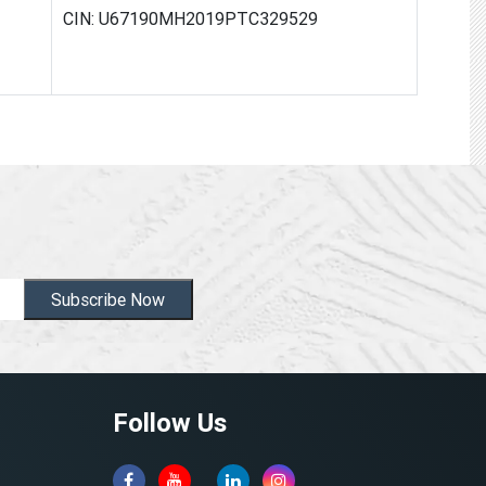
CIN: U67190MH2019PTC329529
Subscribe Now
Follow Us