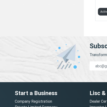
GANA
Acti
Subsc
Transform 
Start a Business
Lisc &
Company Registration
Dealer Cer
Private Limited Company
Importer 