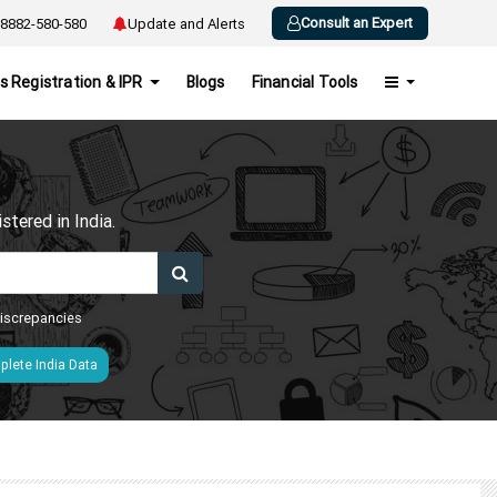
Consult an Expert
8882-580-580
Update and Alerts
s Registration & IPR
Blogs
Financial Tools
h
tered in India.
 discrepancies
lete India Data