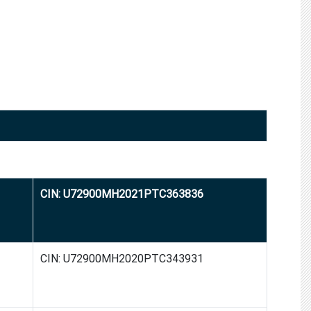
CIN: U72900MH2021PTC363836
CIN: U72900MH2020PTC343931