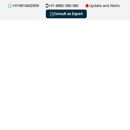
+919810602899
+91-8882-580-580
Update and Alerts
Consult an Expert