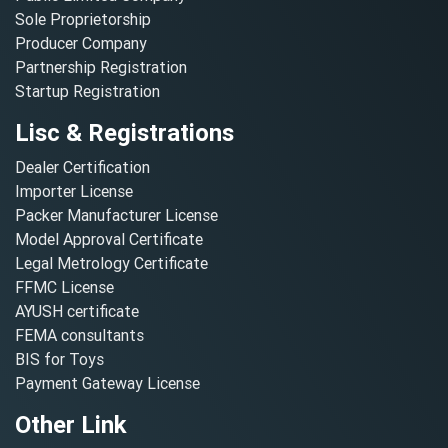
Sole Proprietorship
Producer Company
Partnership Registration
Startup Registration
Lisc & Registrations
Dealer Certification
Importer License
Packer Manufacturer License
Model Approval Certificate
Legal Metrology Certificate
FFMC License
AYUSH certificate
FEMA consultants
BIS for Toys
Payment Gateway License
Other Link