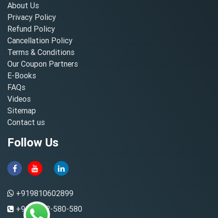
About Us
Privacy Policy
Refund Policy
Cancellation Policy
Terms & Conditions
Our Coupon Partners
E-Books
FAQs
Videos
Sitemap
Contact us
Follow Us
+919810602899
+91-8882-580-580