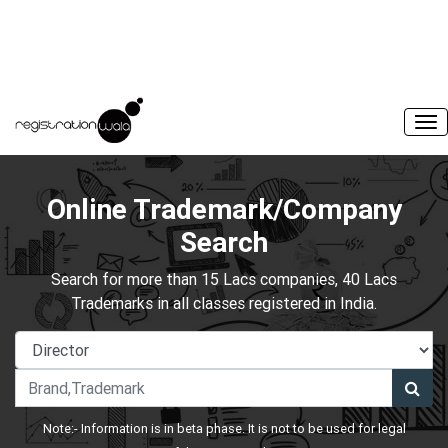
Online Trademark/Company
Search
Search for more than 15 Lacs companies, 40 Lacs
Trademarks in all classes registered in India.
Note:- Information is in beta phase. It is not to be used for legal