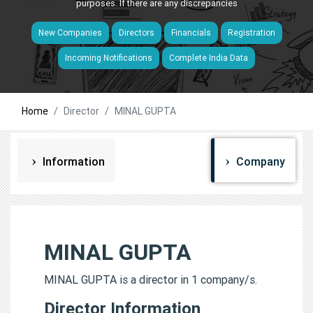
purposes. If there are any discrepancies
New Companies
Directors
Financials
Registration
Incoming Notifications
Complete India Data
Home
Director
MINAL GUPTA
Information
Company
MINAL GUPTA
MINAL GUPTA is a director in 1 company/s.
Director Information