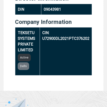
DIN
09043981
Company Information
TEKSETU
CIN:
SYSTEMS
U72900DL2021PTC376202
PRIVATE
LIMITED
Active
Delhi