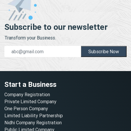
Subscribe to our newsletter
Transform your Business.
Subscribe Now
Start a Business
Company Registration
Private Limited Company
One Person Company
Limited Liability Partnership
Nidhi Company Registration
Public Limited Company