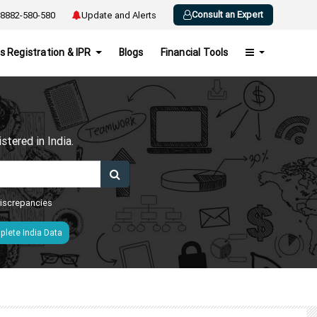
Consult an Expert
8882-580-580
Update and Alerts
s Registration & IPR
Blogs
Financial Tools
h
tered in India.
 discrepancies
lete India Data