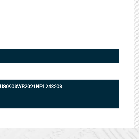
: U80903WB2021NPL243208