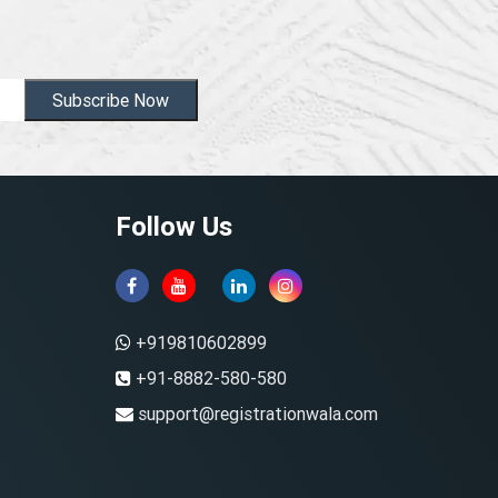
Subscribe Now
Follow Us
+919810602899
+91-8882-580-580
support@registrationwala.com