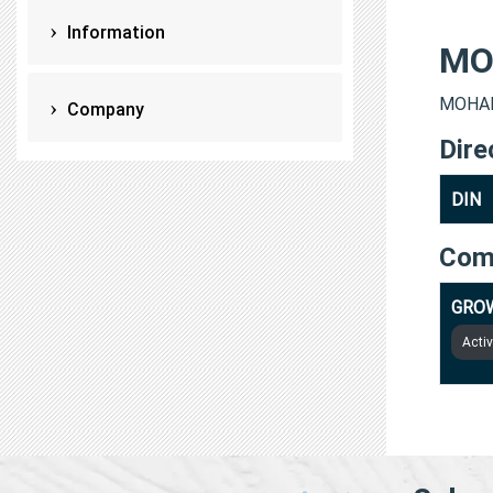
Information
MO
MOHAMM
Company
Dire
DIN
Com
GRO
Acti