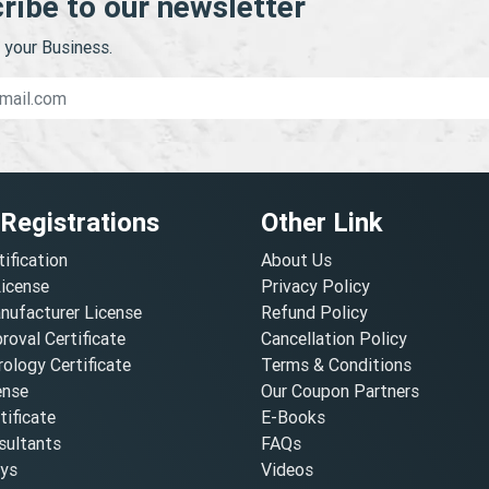
ribe to our newsletter
your Business.
 Registrations
Other Link
tification
About Us
License
Privacy Policy
nufacturer License
Refund Policy
oval Certificate
Cancellation Policy
ology Certificate
Terms & Conditions
ense
Our Coupon Partners
ificate
E-Books
ultants
FAQs
oys
Videos