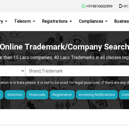
+919810602899
+91-
ry
Telecom
Registrations
Compliances
Busines
Online Trademark/Company Searc
e than 15 Lacs companies, 40 Lacs Trademarks in all classes regis
ation is in beta phase. It is not to be used for legal purposes. If there are any
s
Directors
Financials
Registration
Incoming Notifications
Comp