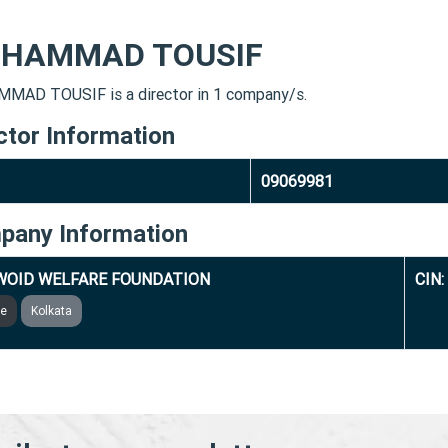
HAMMAD TOUSIF
AD TOUSIF is a director in 1 company/s.
ctor Information
09069981
pany Information
WOID WELFARE FOUNDATION
CIN
ve
Kolkata