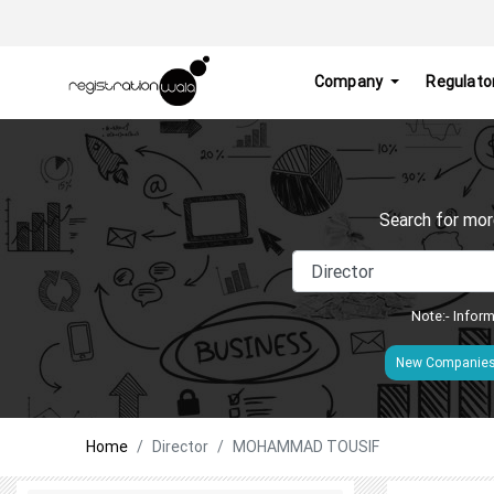
Company
Regulato
Search for mor
Note:- Inform
New Companie
Home
Director
MOHAMMAD TOUSIF