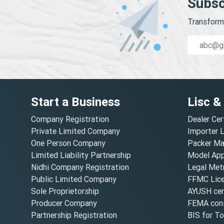
Subsc
Transform 
Start a Business
Lisc &
Company Registration
Dealer Cer
Private Limited Company
Importer 
One Person Company
Packer Ma
Limited Liability Partnership
Model Appr
Nidhi Company Registration
Legal Metr
Public Limited Company
FFMC Lic
Sole Proprietorship
AYUSH cert
Producer Company
FEMA cons
Partnership Registration
BIS for T