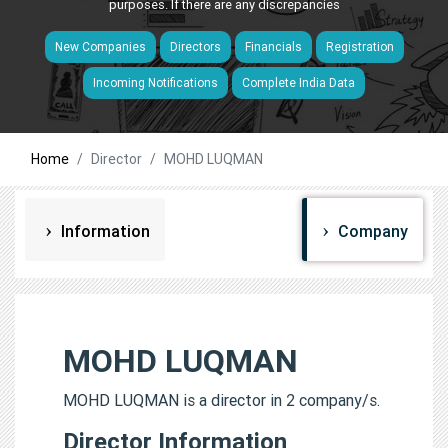
purposes. If there are any discrepancies
New Companies
Directors
Financials
Registration
Incoming Notifications
Complete India Data
Home
Director
MOHD LUQMAN
Information
Company
MOHD LUQMAN
MOHD LUQMAN is a director in 2 company/s.
Director Information