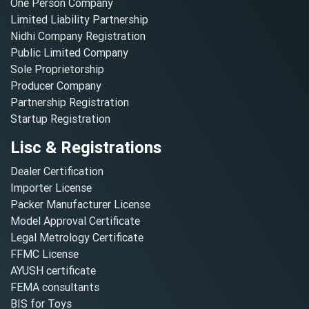
One Person Company
Limited Liability Partnership
Nidhi Company Registration
Public Limited Company
Sole Proprietorship
Producer Company
Partnership Registration
Startup Registration
Lisc & Registrations
Dealer Certification
Importer License
Packer Manufacturer License
Model Approval Certificate
Legal Metrology Certificate
FFMC License
AYUSH certificate
FEMA consultants
BIS for Toys