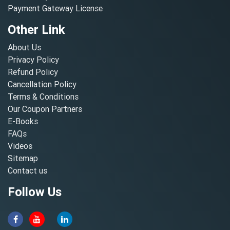
Payment Gateway License
Other Link
About Us
Privacy Policy
Refund Policy
Cancellation Policy
Terms & Conditions
Our Coupon Partners
E-Books
FAQs
Videos
Sitemap
Contact us
Follow Us