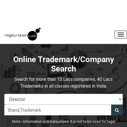
Online Trademark/Company
Search
Search for more than 15 Lacs companies, 40 Lacs
Trademarks in all classes registered in India.
Note:- Information is in beta phase. It is not to be used for legal