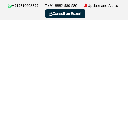
+919810602899
+91-8882-580-580
Update and Alerts
Consult an Expert