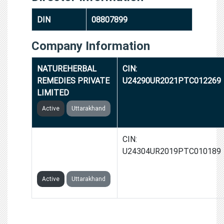
DIN
08807899
Company Information
NATUREHERBAL
CIN:
REMEDIES PRIVATE
U24290UR2021PTC012269
LIMITED
Active
Uttarakhand
DEMEXICO
CIN:
PHARMACEUTICALS
U24304UR2019PTC010189
PRIVATE LIMITED
Active
Uttarakhand