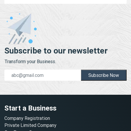
Subscribe to our newsletter
Transform your Business.
Subscribe Now
Start a Business
Company Registration
Private Limited Company