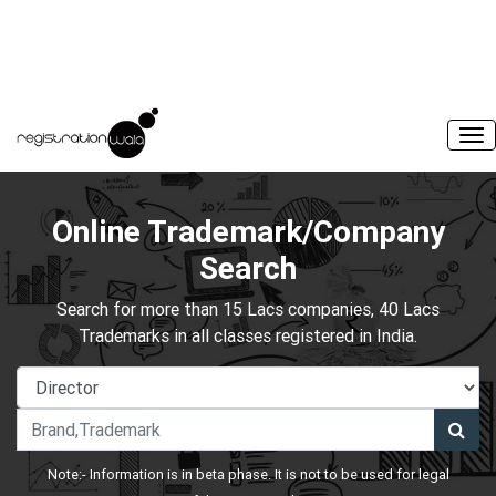
Online Trademark/Company
Search
Search for more than 15 Lacs companies, 40 Lacs
Trademarks in all classes registered in India.
Note:- Information is in beta phase. It is not to be used for legal