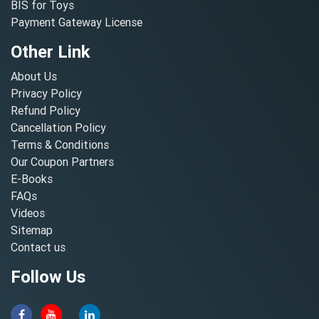
BIS for Toys
Payment Gateway License
Other Link
About Us
Privacy Policy
Refund Policy
Cancellation Policy
Terms & Conditions
Our Coupon Partners
E-Books
FAQs
Videos
Sitemap
Contact us
Follow Us