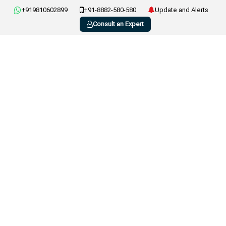
+919810602899
+91-8882-580-580
Update and Alerts
Consult an Expert