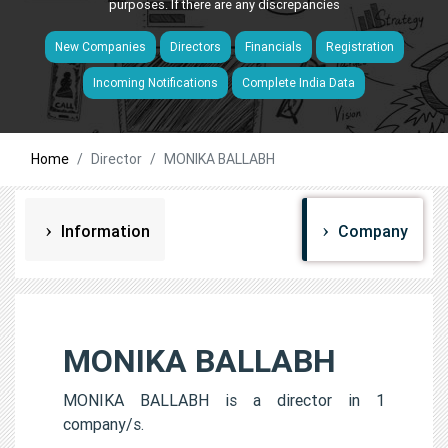
purposes. If there are any discrepancies
New Companies
Directors
Financials
Registration
Incoming Notifications
Complete India Data
Home
Director
MONIKA BALLABH
Information
Company
MONIKA BALLABH
MONIKA BALLABH is a director in 1
company/s.