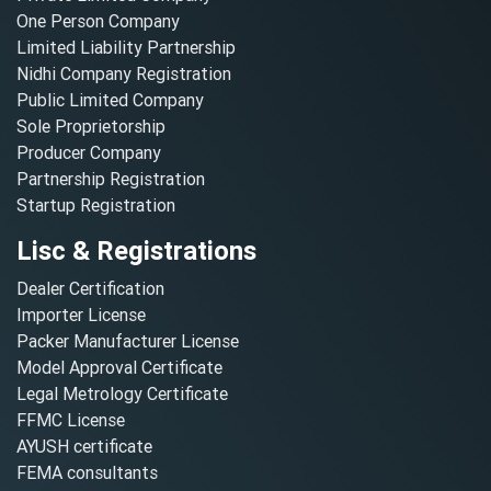
One Person Company
Limited Liability Partnership
Nidhi Company Registration
Public Limited Company
Sole Proprietorship
Producer Company
Partnership Registration
Startup Registration
Lisc & Registrations
Dealer Certification
Importer License
Packer Manufacturer License
Model Approval Certificate
Legal Metrology Certificate
FFMC License
AYUSH certificate
FEMA consultants