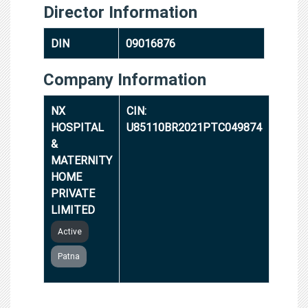
Director Information
DIN
09016876
Company Information
NX
CIN:
HOSPITAL
U85110BR2021PTC049874
&
MATERNITY
HOME
PRIVATE
LIMITED
Active
Patna