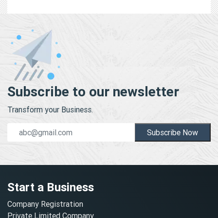
Subscribe to our newsletter
Transform your Business.
Subscribe Now
Start a Business
Company Registration
Private Limited Company