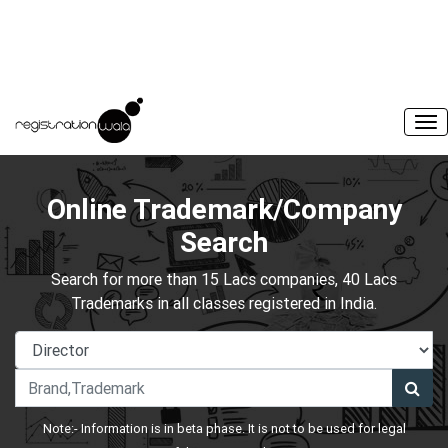
Online Trademark/Company
Search
Search for more than 15 Lacs companies, 40 Lacs
Trademarks in all classes registered in India.
Note:- Information is in beta phase. It is not to be used for legal