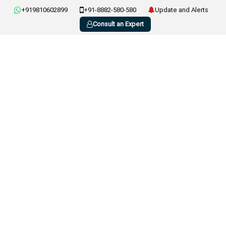
+919810602899
+91-8882-580-580
Update and Alerts
Consult an Expert