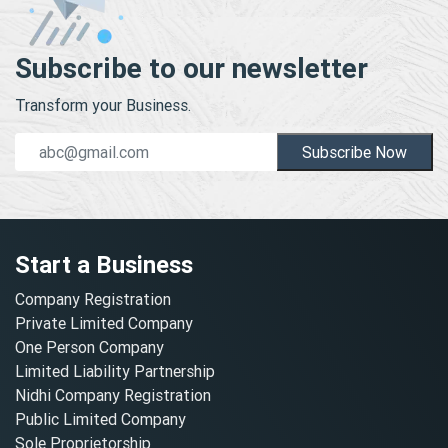
Subscribe to our newsletter
Transform your Business.
Subscribe Now
Start a Business
Company Registration
Private Limited Company
One Person Company
Limited Liability Partnership
Nidhi Company Registration
Public Limited Company
Sole Proprietorship