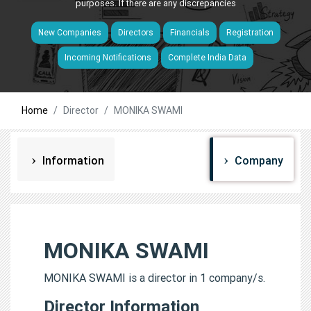
purposes. If there are any discrepancies
New Companies
Directors
Financials
Registration
Incoming Notifications
Complete India Data
Home
Director
MONIKA SWAMI
Information
Company
MONIKA SWAMI
MONIKA SWAMI is a director in 1 company/s.
Director Information