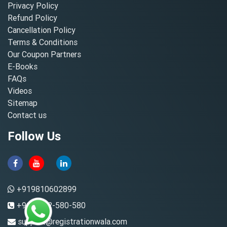
Privacy Policy
Refund Policy
Cancellation Policy
Terms & Conditions
Our Coupon Partners
E-Books
FAQs
Videos
Sitemap
Contact us
Follow Us
+919810602899
+91-8882-580-580
support@registrationwala.com