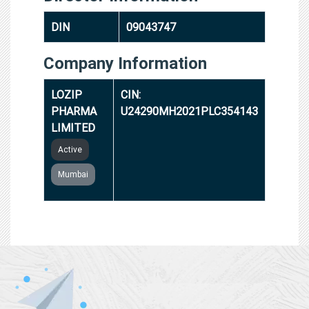
DIN
09043747
Company Information
LOZIP
CIN:
PHARMA
U24290MH2021PLC354143
LIMITED
Active
Mumbai