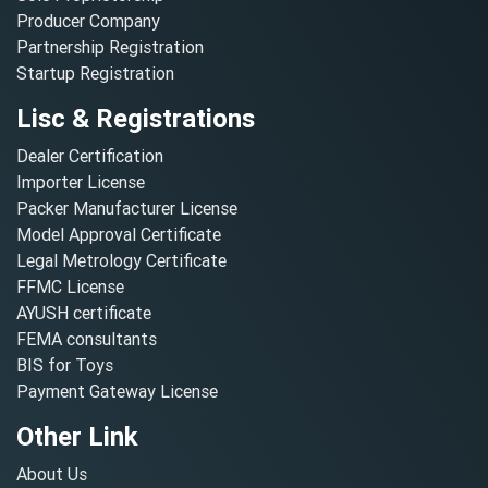
Producer Company
Partnership Registration
Startup Registration
Lisc & Registrations
Dealer Certification
Importer License
Packer Manufacturer License
Model Approval Certificate
Legal Metrology Certificate
FFMC License
AYUSH certificate
FEMA consultants
BIS for Toys
Payment Gateway License
Other Link
About Us