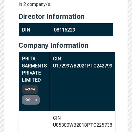
in 2 company/s.
Director Information
DIN
08115229
Company Information
PRITA
CIN:
GARMENTS
U17299WB2021PTC242799
PRIVATE
LIMITED
Active
Kolkata
M.T.
CIN:
HEALTH
U85300WB2018PTC225738
SERVICES