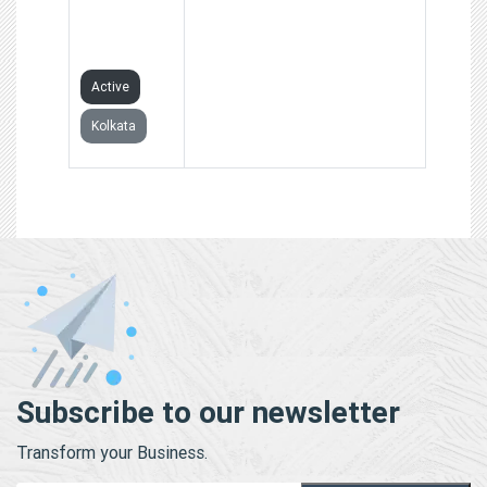
PRIVATE
LIMITED
Active
Kolkata
Subscribe to our newsletter
Transform your Business.