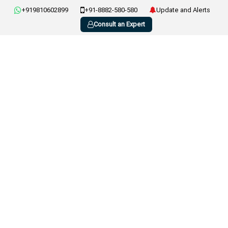
+919810602899
+91-8882-580-580
Update and Alerts
Consult an Expert