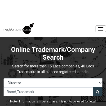
Online Trademark/Company
Search
Search for more than 15 Lacs companies, 40 Lacs
Trademarks in all classes registered in India.
Note:- Information is in beta phase. It is not to be used for legal