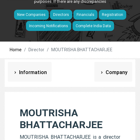
purposes. If there are any discrepancies
New Companies
Directors
Financials
Registration
Incoming Notifications
Complete India Data
Home
Director
MOUTRISHA BHATTACHARJEE
Information
Company
MOUTRISHA
BHATTACHARJEE
MOUTRISHA BHATTACHARJEE is a director