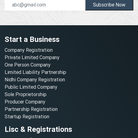
Subscribe Now
Start a Business
Company Registration
Private Limited Company
One Person Company
Limited Liability Partnership
Nidhi Company Registration
Public Limited Company
Sole Proprietorship
Producer Company
Partnership Registration
Startup Registration
Lisc & Registrations