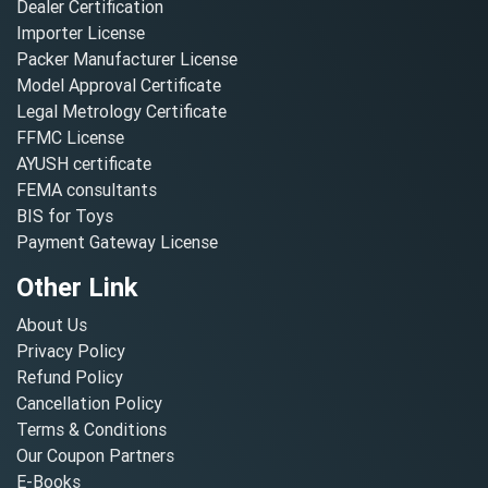
Dealer Certification
Importer License
Packer Manufacturer License
Model Approval Certificate
Legal Metrology Certificate
FFMC License
AYUSH certificate
FEMA consultants
BIS for Toys
Payment Gateway License
Other Link
About Us
Privacy Policy
Refund Policy
Cancellation Policy
Terms & Conditions
Our Coupon Partners
E-Books