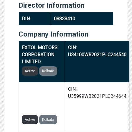
Director Information
DIN
08838410
Company Information
EXTOL MOTORS
CIN:
CORPORATION
U34100WB2021PLC244540
LIMITED
Active
Kolkata
NAMBERG
CIN:
SHIPBUILDING
U35999WB2021PLC244644
CORPORATION
LIMITED
Active
Kolkata