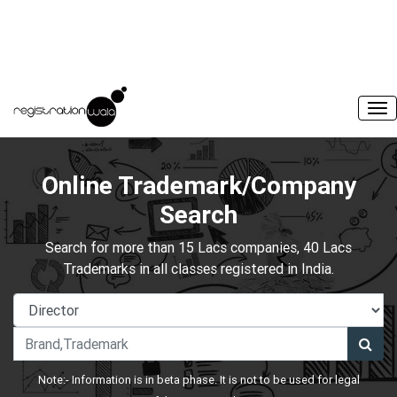
Online Trademark/Company
Search
Search for more than 15 Lacs companies, 40 Lacs
Trademarks in all classes registered in India.
Note:- Information is in beta phase. It is not to be used for legal