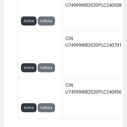
GLOBAL TRAVEL
U74999WB2020PLC240508
LIMITED
Active
Kolkata
GLAXICON
CIN:
GLOBAL
U74999WB2020PLC240791
HOSPITALITY
LIMITED
Active
Kolkata
GROWBIG
CIN:
INFRASTRUCTURE
U74999WB2020PLC240956
LIMITED
Active
Kolkata