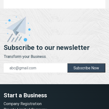
Subscribe to our newsletter
Transform your Business.
Subscribe Now
Start a Business
Company Registration