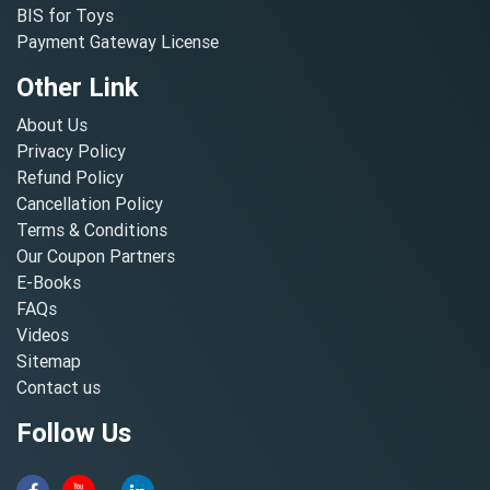
BIS for Toys
Payment Gateway License
Other Link
About Us
Privacy Policy
Refund Policy
Cancellation Policy
Terms & Conditions
Our Coupon Partners
E-Books
FAQs
Videos
Sitemap
Contact us
Follow Us