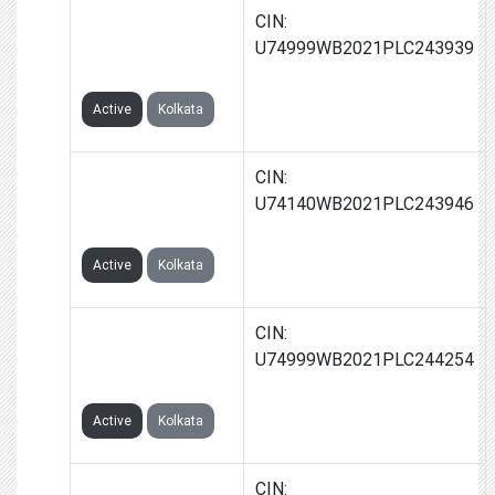
CAPRIGLOW
CIN:
CORPORATION
U74999WB2021PLC243939
LIMITED
Active
Kolkata
UNICRUX GLOBAL
CIN:
CORPORATION
U74140WB2021PLC243946
LIMITED
Active
Kolkata
GLOWCAP
CIN:
CORPORATION
U74999WB2021PLC244254
LIMITED
Active
Kolkata
FLAGSTAFF
CIN: