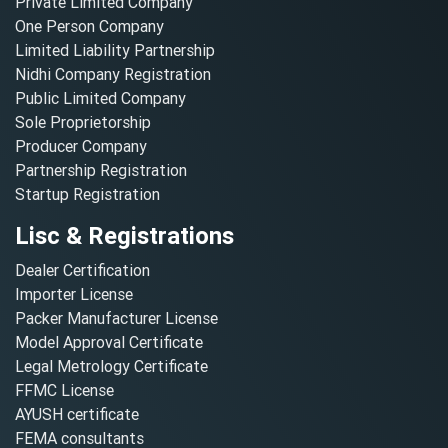
Private Limited Company
One Person Company
Limited Liability Partnership
Nidhi Company Registration
Public Limited Company
Sole Proprietorship
Producer Company
Partnership Registration
Startup Registration
Lisc & Registrations
Dealer Certification
Importer License
Packer Manufacturer License
Model Approval Certificate
Legal Metrology Certificate
FFMC License
AYUSH certificate
FEMA consultants