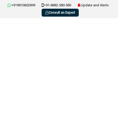
+919810602899
+91-8882-580-580
Update and Alerts
Consult an Expert