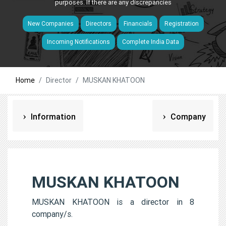
purposes. If there are any discrepancies
New Companies
Directors
Financials
Registration
Incoming Notifications
Complete India Data
Home
Director
MUSKAN KHATOON
Information
Company
MUSKAN KHATOON
MUSKAN KHATOON is a director in 8
company/s.